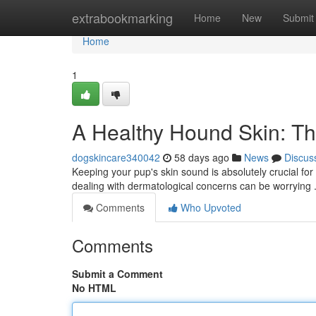
Home
extrabookmarking
Home
New
Submit
Home
1
A Healthy Hound Skin: T
dogskincare340042
58 days ago
News
Discus
Keeping your pup's skin sound is absolutely crucial fo
dealing with dermatological concerns can be worrying . 
Comments
Who Upvoted
Comments
Submit a Comment
No HTML