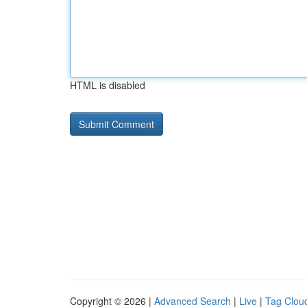
HTML is disabled
Copyright © 2026 |
Advanced Search
|
Live
|
Tag Clou