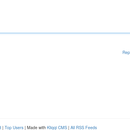
Rep
d
|
Top Users
| Made with
Kliqqi CMS
|
All RSS Feeds