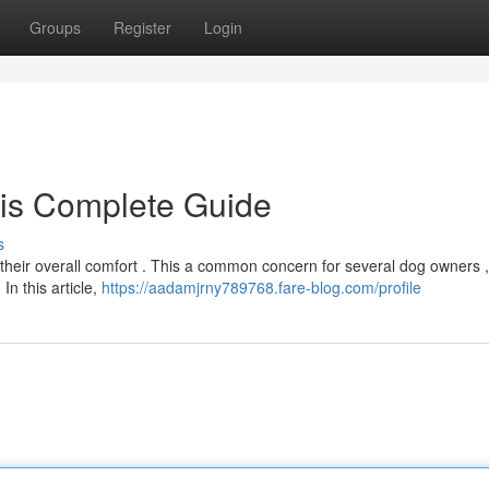
Groups
Register
Login
his Complete Guide
s
r their overall comfort . This a common concern for several dog owners 
In this article,
https://aadamjrny789768.fare-blog.com/profile