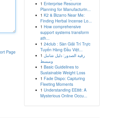
1
Enterprise Resource
Planning for Manufacturin...
1
K2 & Bizarro Near Me:
Finding Herbal Incense Lo...
1
How comprehensive
support systems transform
ath...
1
24club : Sàn Giải Trí Trực
Tuyến Hàng Đầu Việt...
ort Page
1
رقية الصدور: دليل شامل
ومبسط
1
Basic Guidelines to
Sustainable Weight Loss
1
Fade Dispo: Capturing
Fleeting Moments
1
Understanding EE88: A
Mysterious Online Occu...