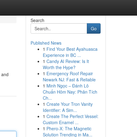
Search
Go
Published News
1
Find Your Best Ayahuasca
Experience in BC ...
1
Candy AI Review: Is It
Worth the Hype?
1
Emergency Roof Repair
, and
Newark NJ: Fast & Reliable
1
Minh Ngọc – Đánh Lô
Chuẩn Hôm Nay: Phân Tích
Ch...
1
Create Your Tron Vanity
Identifier: A Sim...
1
Create The Perfect Vessel:
Custom Enamel ...
1
Phero-X: The Magnetic
Solution Trending in Ma...