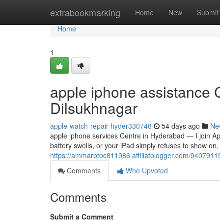
Home
extrabookmarking
Home
New
Submit
Home
1
apple iphone assistance 
Dilsukhnagar
apple-watch-repair-hyder330748
54 days ago
Ne
apple iphone services Centre in Hyderabad — I join 
battery swells, or your iPad simply refuses to show on, 
https://ammarbtoc811086.affiliatblogger.com/94079119
Comments
Who Upvoted
Comments
Submit a Comment