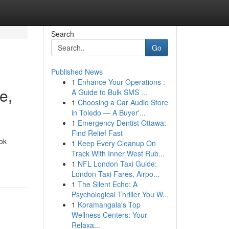
Search
Go
Published News
1
Enhance Your Operations :
e,
A Guide to Bulk SMS ...
1
Choosing a Car Audio Store
in Toledo — A Buyer'...
1
Emergency Dentist Ottawa:
Find Relief Fast
ok
1
Keep Every Cleanup On
Track With Inner West Rub...
1
NFL London Taxi Guide:
London Taxi Fares, Airpo...
1
The Silent Echo: A
Psychological Thriller You W...
1
Koramangala's Top
Wellness Centers: Your
Relaxa...