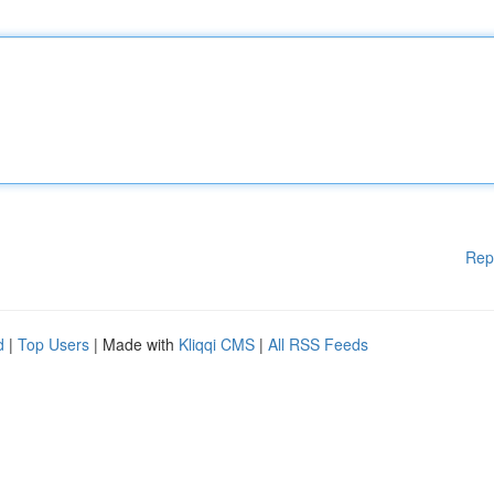
Rep
d
|
Top Users
| Made with
Kliqqi CMS
|
All RSS Feeds