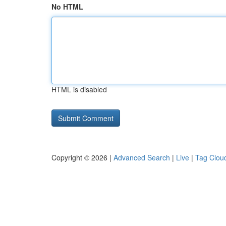
No HTML
HTML is disabled
Copyright © 2026 |
Advanced Search
|
Live
|
Tag Clou