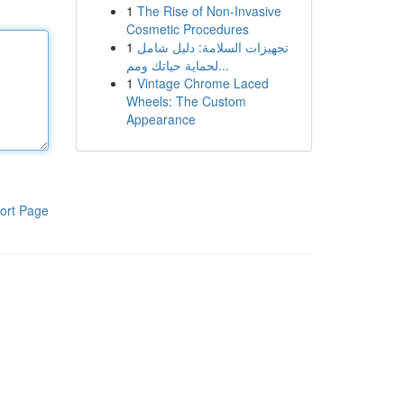
1
The Rise of Non-Invasive
Cosmetic Procedures
1
تجهيزات السلامة: دليل شامل
لحماية حياتك ومم...
1
Vintage Chrome Laced
Wheels: The Custom
Appearance
ort Page