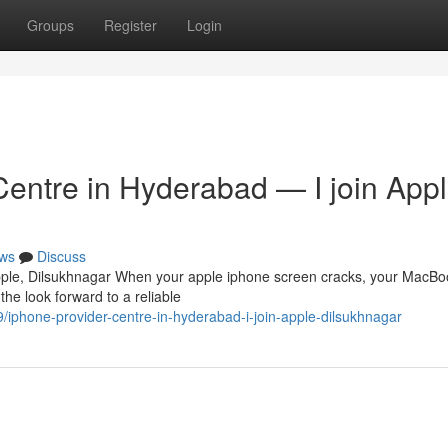
Groups
Register
Login
Centre in Hyderabad — I join Appl
ws
Discuss
Apple, Dilsukhnagar When your apple iphone screen cracks, your MacBo
the look forward to a reliable
/iphone-provider-centre-in-hyderabad-i-join-apple-dilsukhnagar