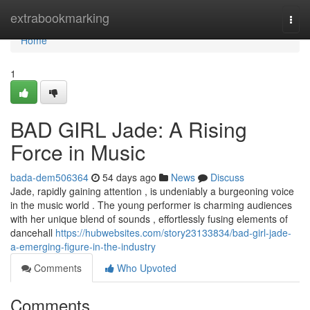
Home
extrabookmarking
Togg
navi
Home
1
BAD GIRL Jade: A Rising
Force in Music
bada-dem506364
54 days ago
News
Discuss
Jade, rapidly gaining attention , is undeniably a burgeoning voice
in the music world . The young performer is charming audiences
with her unique blend of sounds , effortlessly fusing elements of
dancehall
https://hubwebsites.com/story23133834/bad-girl-jade-
a-emerging-figure-in-the-industry
Comments
Who Upvoted
Comments