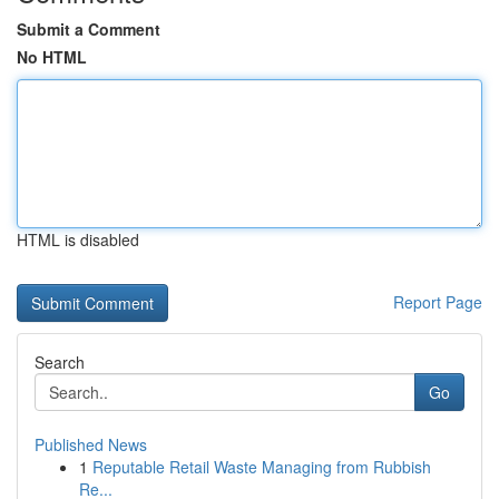
Submit a Comment
No HTML
HTML is disabled
Report Page
Search
Go
Published News
1
Reputable Retail Waste Managing from Rubbish
Re...