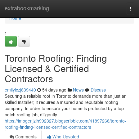
Home
extrabookmarking
Togg
navi
Home
1
Toronto Roofing: Finding
Licensed & Certified
Contractors
emilylczj839440
54 days ago
News
Discuss
Securing a reliable roof in Toronto demands more than just an
skilled installer; it requires a insured and reputable roofing
company. In order to ensure your home is protected by a top-
notch roofing job, diligently
https://imogenjzih992327.blogscribble.com/41897268/toronto-
roofing-finding-licensed-certified-contractors
Comments
Who Upvoted