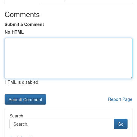
Comments
Submit a Comment
No HTML
HTML is disabled
Report Page
Search
Go