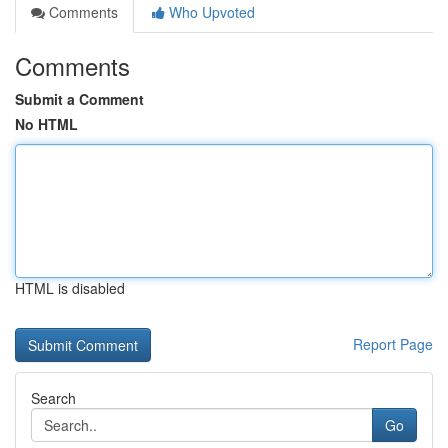
Comments
Who Upvoted
Comments
Submit a Comment
No HTML
HTML is disabled
Report Page
Search
Go