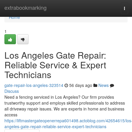
Home
extrabookmarking
Tog
navi
Home
1
Los Angeles Gate Repair:
Reliable Service & Expert
Technicians
gate-repair-los-angeles-323514
56 days ago
News
Discuss
Need a fencing serviced in Los Angeles? Our firm provides
trustworthy support and employs skilled professionals to address
all driveway repair issues. We are experts in home and business
access
https://liftmastergateopenerrepa601498.actoblog.com/42654615/los
angeles-gate-repair-reliable-service-expert-technicians