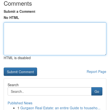
Comments
Submit a Comment
No HTML
HTML is disabled
Report Page
Search
Go
Published News
1
Gurgaon Real Estate: an entire Guide to househo...