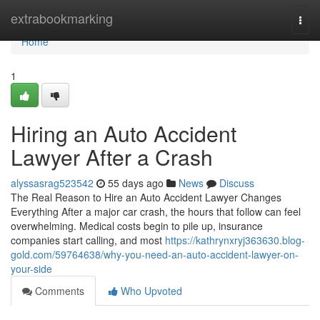
Home
extrabookmarking
Togg
navi
Home
1
Hiring an Auto Accident
Lawyer After a Crash
alyssasrag523542
55 days ago
News
Discuss
The Real Reason to Hire an Auto Accident Lawyer Changes
Everything After a major car crash, the hours that follow can feel
overwhelming. Medical costs begin to pile up, insurance
companies start calling, and most
https://kathrynxryj363630.blog-
gold.com/59764638/why-you-need-an-auto-accident-lawyer-on-
your-side
Comments
Who Upvoted