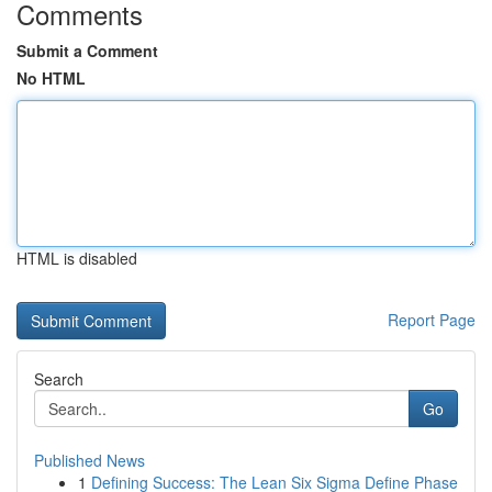
Comments
Submit a Comment
No HTML
HTML is disabled
Report Page
Search
Go
Published News
1
Defining Success: The Lean Six Sigma Define Phase