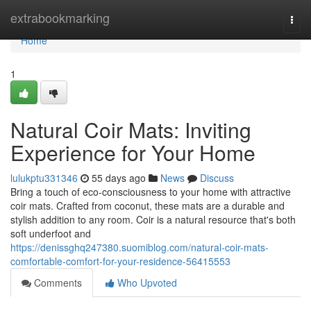
Home
extrabookmarking
Togg
navi
Home
1
Natural Coir Mats: Inviting
Experience for Your Home
lulukptu331346
55 days ago
News
Discuss
Bring a touch of eco-consciousness to your home with attractive
coir mats. Crafted from coconut, these mats are a durable and
stylish addition to any room. Coir is a natural resource that's both
soft underfoot and
https://denissghq247380.suomiblog.com/natural-coir-mats-
comfortable-comfort-for-your-residence-56415553
Comments
Who Upvoted