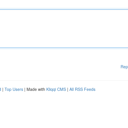
Rep
d
|
Top Users
| Made with
Kliqqi CMS
|
All RSS Feeds