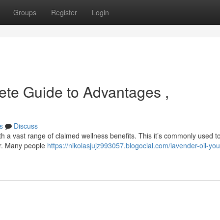
Groups
Register
Login
ete Guide to Advantages ,
s
Discuss
th a vast range of claimed wellness benefits. This it’s commonly used t
er. Many people
https://nikolasjujz993057.blogocial.com/lavender-oil-you