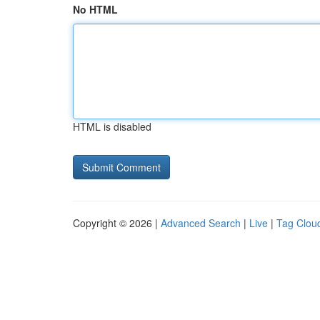
No HTML
HTML is disabled
Copyright © 2026 |
Advanced Search
|
Live
|
Tag Clou