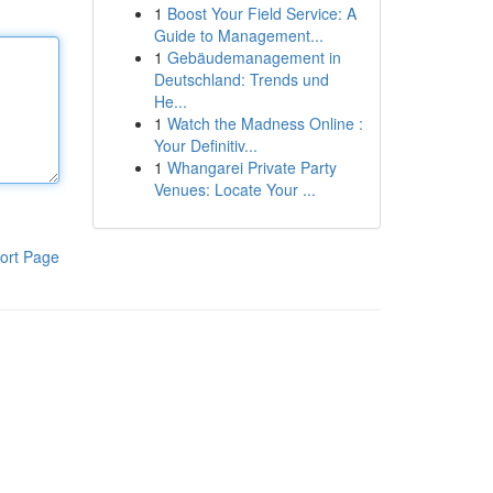
1
Boost Your Field Service: A
Guide to Management...
1
Gebäudemanagement in
Deutschland: Trends und
He...
1
Watch the Madness Online :
Your Definitiv...
1
Whangarei Private Party
Venues: Locate Your ...
ort Page