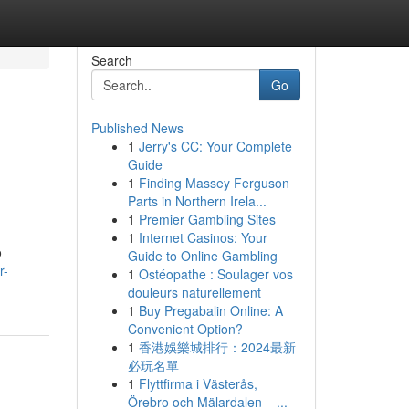
Search
Go
Published News
1
Jerry's CC: Your Complete
Guide
1
Finding Massey Ferguson
Parts in Northern Irela...
1
Premier Gambling Sites
1
Internet Casinos: Your
o
Guide to Online Gambling
r-
1
Ostéopathe : Soulager vos
douleurs naturellement
1
Buy Pregabalin Online: A
Convenient Option?
1
香港娛樂城排行：2024最新
必玩名單
1
Flyttfirma i Västerås,
Örebro och Mälardalen – ...