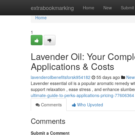
Home
extrabookmarking
Home
New
Submit
Home
1
Lavender Oil: Your Compl
Applications & Costs
lavenderoilbenefitsforsk954182
55 days ago
New
Lavender essential oil is a popular aromatic remedy wi
support relaxation , ease stress , and enhance slumb
ultimate-guide-to-perks-applications-pricing-77606364
Comments
Who Upvoted
Comments
Submit a Comment