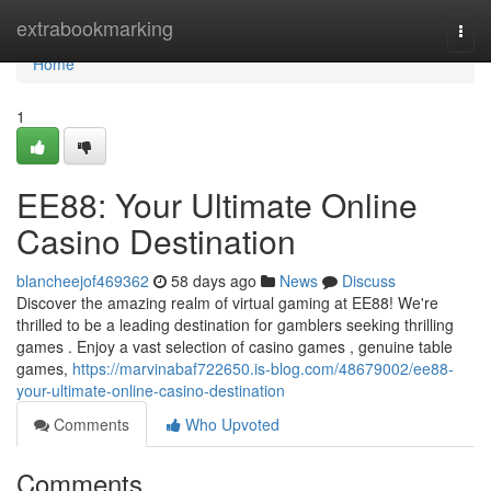
Home
extrabookmarking
Togg
navi
Home
1
EE88: Your Ultimate Online
Casino Destination
blancheejof469362
58 days ago
News
Discuss
Discover the amazing realm of virtual gaming at EE88! We're
thrilled to be a leading destination for gamblers seeking thrilling
games . Enjoy a vast selection of casino games , genuine table
games,
https://marvinabaf722650.is-blog.com/48679002/ee88-
your-ultimate-online-casino-destination
Comments
Who Upvoted
Comments