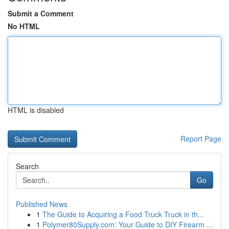
Submit a Comment
No HTML
HTML is disabled
Report Page
Search
Go
Published News
1
The Guide to Acquiring a Food Truck Truck in th...
1
Polymer80Supply.com: Your Guide to DIY Firearm ...