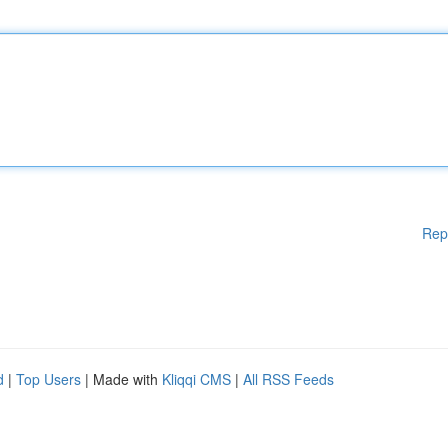
Rep
d
|
Top Users
| Made with
Kliqqi CMS
|
All RSS Feeds