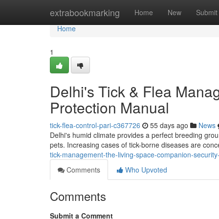
Home
extrabookmarking
Home
New
Submit
Home
1
Delhi's Tick & Flea Man
Protection Manual
tick-flea-control-pari-c367726
55 days ago
News
Delhi's humid climate provides a perfect breeding groun
pets. Increasing cases of tick-borne diseases are conc
tick-management-the-living-space-companion-securit
Comments
Who Upvoted
Comments
Submit a Comment