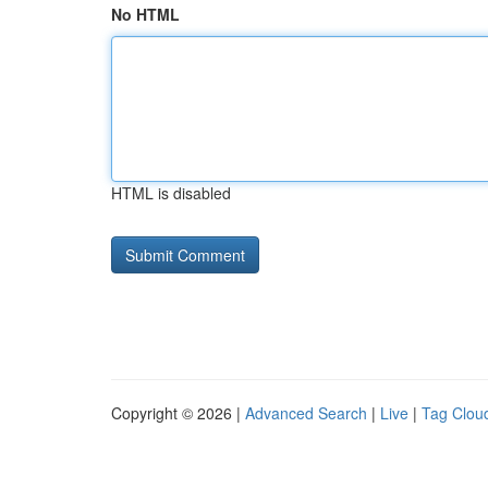
No HTML
HTML is disabled
Copyright © 2026 |
Advanced Search
|
Live
|
Tag Clou