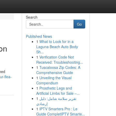
Search
Go
Published News
1
What to Look for in a
on
Laguna Beach Auto Body
Sh...
1
Verification Code Not
Received: Troubleshooting...
1
Tuscaloosa Zip Codes: A
shed
Comprehensive Guide
r-flea-
1
Unveiling the Visual
Compendium
1
Prosthetic Legs and
Artificial Limbs for Sale –...
1
تقرير سلامة شامل: دليل
إرشادي
1
IPTV Smarters Pro : Le
Guide CompletIPTV Smarte...