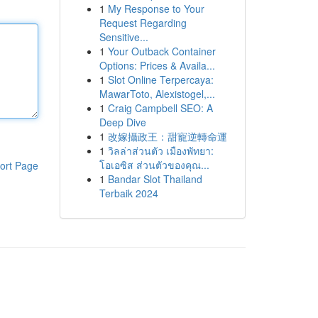
1
My Response to Your
Request Regarding
Sensitive...
1
Your Outback Container
Options: Prices & Availa...
1
Slot Online Terpercaya:
MawarToto, Alexistogel,...
1
Craig Campbell SEO: A
Deep Dive
1
改嫁攝政王：甜寵逆轉命運
1
วิลล่าส่วนตัว เมืองพัทยา:
โอเอซิส ส่วนตัวของคุณ...
ort Page
1
Bandar Slot Thailand
Terbaik 2024