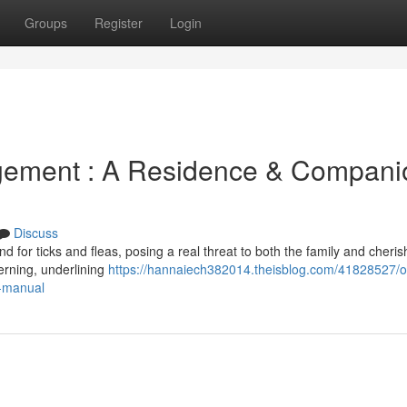
Groups
Register
Login
agement : A Residence & Compani
Discuss
d for ticks and fleas, posing a real threat to both the family and cheri
erning, underlining
https://hannaiech382014.theisblog.com/41828527/ou
y-manual