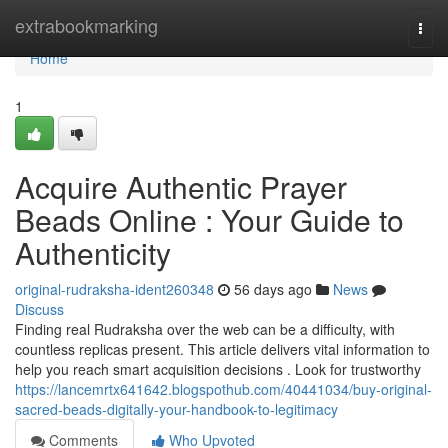
Home
extrabookmarking
Togg
navi
Home
1
Acquire Authentic Prayer
Beads Online : Your Guide to
Authenticity
original-rudraksha-ident260348
56 days ago
News
Discuss
Finding real Rudraksha over the web can be a difficulty, with
countless replicas present. This article delivers vital information to
help you reach smart acquisition decisions . Look for trustworthy
https://lancemrtx641642.blogspothub.com/40441034/buy-original-
sacred-beads-digitally-your-handbook-to-legitimacy
Comments
Who Upvoted