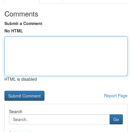
Comments
Submit a Comment
No HTML
HTML is disabled
Report Page
Search
Go