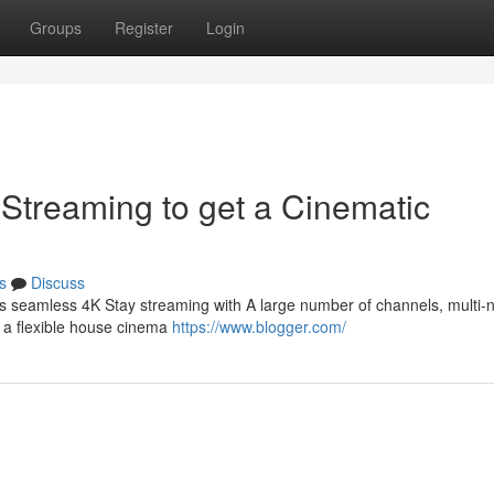
Groups
Register
Login
 Streaming to get a Cinematic
s
Discuss
s seamless 4K Stay streaming with A large number of channels, multi-
r a flexible house cinema
https://www.blogger.com/