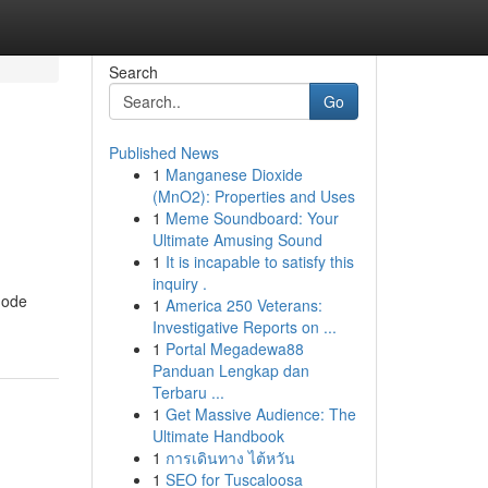
Search
Go
Published News
1
Manganese Dioxide
(MnO2): Properties and Uses
1
Meme Soundboard: Your
Ultimate Amusing Sound
1
It is incapable to satisfy this
inquiry .
node
1
America 250 Veterans:
Investigative Reports on ...
1
Portal Megadewa88
Panduan Lengkap dan
Terbaru ...
1
Get Massive Audience: The
Ultimate Handbook
1
การเดินทาง ไต้หวัน
1
SEO for Tuscaloosa