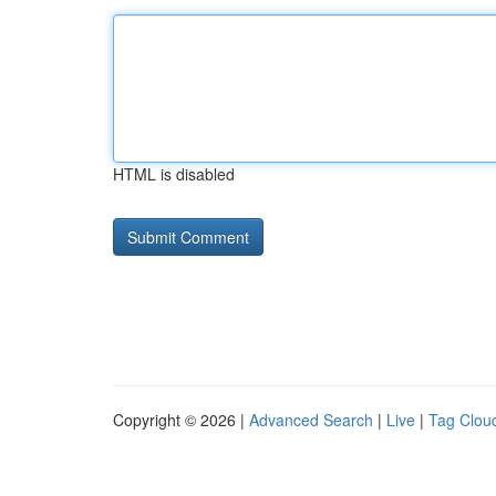
HTML is disabled
Copyright © 2026 |
Advanced Search
|
Live
|
Tag Clou