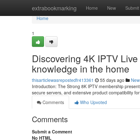
Home
extrabookmarking
Home
New
Submit
Home
1
Discovering 4K IPTV Live
knowledge in the home
thisarticlewasrepostedfr413361
55 days ago
New
Introduction: The Strong 8K IPTV membership present
secure servers, and extensive product compatibility fo
Comments
Who Upvoted
Comments
Submit a Comment
No HTML