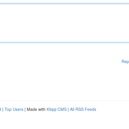
Rep
d
|
Top Users
| Made with
Kliqqi CMS
|
All RSS Feeds