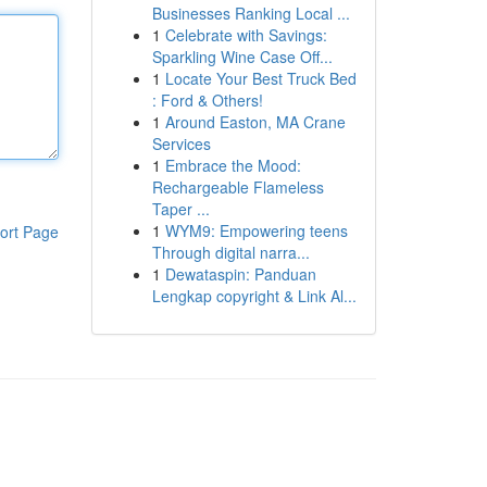
Businesses Ranking Local ...
1
Celebrate with Savings:
Sparkling Wine Case Off...
1
Locate Your Best Truck Bed
: Ford & Others!
1
Around Easton, MA Crane
Services
1
Embrace the Mood:
Rechargeable Flameless
Taper ...
1
WYM9: Empowering teens
ort Page
Through digital narra...
1
Dewataspin: Panduan
Lengkap copyright & Link Al...