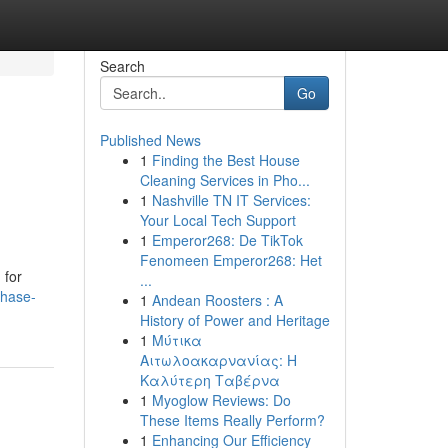
Search
Go
Published News
1
Finding the Best House
Cleaning Services in Pho...
1
Nashville TN IT Services:
Your Local Tech Support
1
Emperor268: De TikTok
Fenomeen Emperor268: Het
 for
...
chase-
1
Andean Roosters : A
History of Power and Heritage
1
Μύτικα
Αιτωλοακαρνανίας: Η
Καλύτερη Ταβέρνα
1
Myoglow Reviews: Do
These Items Really Perform?
1
Enhancing Our Efficiency