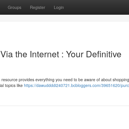
Groups
Register
Login
a the Internet : Your Definitive
s resource provides everything you need to be aware of about shopping
al topics like
https://dawuddddi240721.bcbloggers.com/39651620/pur