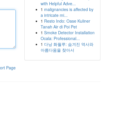
with Helpful Adve...
1
malignancies is affected by
a intricate mi...
1
Resto Indo: Oase Kuliner
Tanah Air di Poi Pet
1
Smoke Detector Installation
Ocala: Professional...
1
다낭 화월루: 숨겨진 역사와
아름다움을 찾아서
ort Page