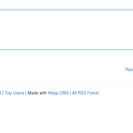
Rep
d
|
Top Users
| Made with
Kliqqi CMS
|
All RSS Feeds