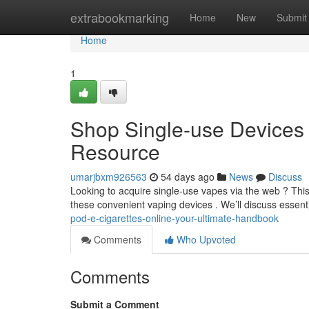
Home
extrabookmarking
Home
New
Submit
Home
1
Shop Single-use Devices Vi
Resource
umarjbxm926563
54 days ago
News
Discuss
Looking to acquire single-use vapes via the web ? Thi
these convenient vaping devices . We’ll discuss essenti
pod-e-cigarettes-online-your-ultimate-handbook
Comments
Who Upvoted
Comments
Submit a Comment