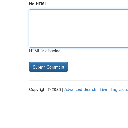
No HTML
HTML is disabled
Copyright © 2026 |
Advanced Search
|
Live
|
Tag Clou