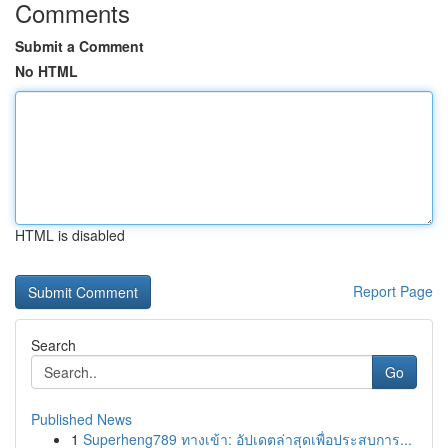
Comments
Submit a Comment
No HTML
HTML is disabled
Report Page
Search
Go
Published News
1
Superheng789 ทางเข้า: อัปเดตล่าสุดเพื่อประสบการ...