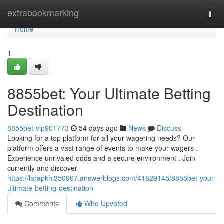
Home
extrabookmarking
Togg
navi
Home
1
8855bet: Your Ultimate Betting
Destination
8855bet-vip901773
54 days ago
News
Discuss
Looking for a top platform for all your wagering needs? Our
platform offers a vast range of events to make your wagers .
Experience unrivaled odds and a secure environment . Join
currently and discover
https://larapkhi350967.answerblogs.com/41829145/8855bet-your-
ultimate-betting-destination
Comments
Who Upvoted