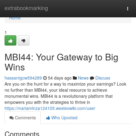
Home
extrabookmarking
Togg
navi
Home
1
MBI44: Your Gateway to Big
Wins
hassantgcw594289
54 days ago
News
Discuss
Are you on the hunt for a way to maximize your earnings? Look
no further than MBI44, your ideal resource to achieve
monumental wins. MBI44 is a revolutionary platform that
empowers you with the strategies to thrive in
https://mariamlnza124105.westexwiki.com/user
Comments
Who Upvoted
Comments