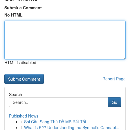
Submit a Comment
No HTML
HTML is disabled
Report Page
Search
Go
Published News
1
Soi Cầu Song Thủ Đề MB Rất Tốt
1
What is K2? Understanding the Synthetic Cannabi...