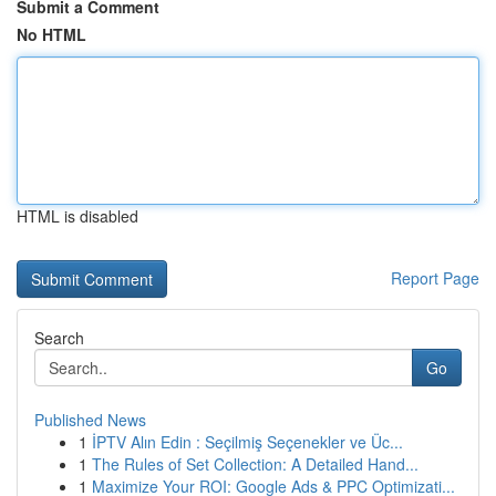
Submit a Comment
No HTML
HTML is disabled
Report Page
Search
Go
Published News
1
İPTV Alın Edin : Seçilmiş Seçenekler ve Üc...
1
The Rules of Set Collection: A Detailed Hand...
1
Maximize Your ROI: Google Ads & PPC Optimizati...