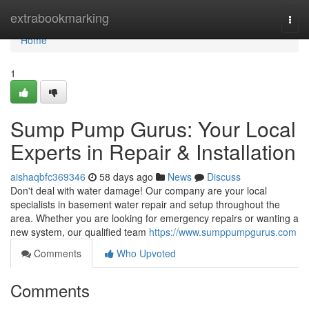
Home
extrabookmarking
Togg
navi
Home
1
Sump Pump Gurus: Your Local
Experts in Repair & Installation
aishaqbfc369346
58 days ago
News
Discuss
Don't deal with water damage! Our company are your local
specialists in basement water repair and setup throughout the
area. Whether you are looking for emergency repairs or wanting a
new system, our qualified team
https://www.sumppumpgurus.com
Comments
Who Upvoted
Comments