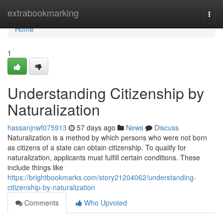
Home
extrabookmarking
Togg
navi
Home
1
Understanding Citizenship by
Naturalization
hassanjnwf075913
57 days ago
News
Discuss
Naturalization is a method by which persons who were not born
as citizens of a state can obtain citizenship. To qualify for
naturalization, applicants must fulfill certain conditions. These
include things like
https://brightbookmarks.com/story21204062/understanding-
citizenship-by-naturalization
Comments
Who Upvoted