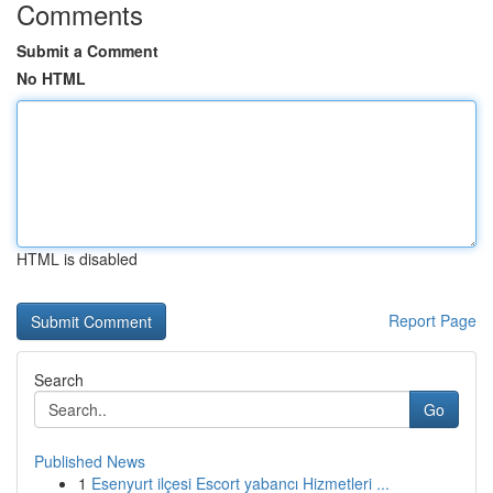
Comments
Submit a Comment
No HTML
HTML is disabled
Report Page
Search
Go
Published News
1
Esenyurt ilçesi Escort yabancı Hizmetleri ...