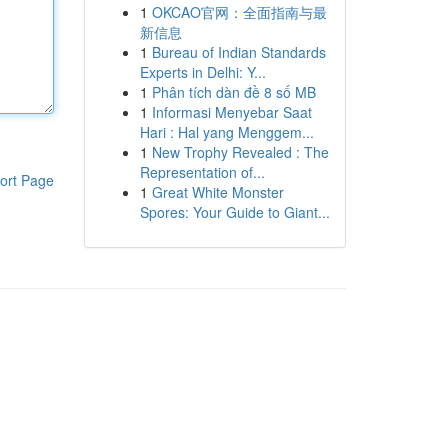
1
OKCAO官网：全面指南与最
新信息
1
Bureau of Indian Standards
Experts in Delhi: Y...
1
Phân tích dàn đề 8 số MB
1
Informasi Menyebar Saat
Hari : Hal yang Menggem...
1
New Trophy Revealed : The
Representation of...
ort Page
1
Great White Monster
Spores: Your Guide to Giant...