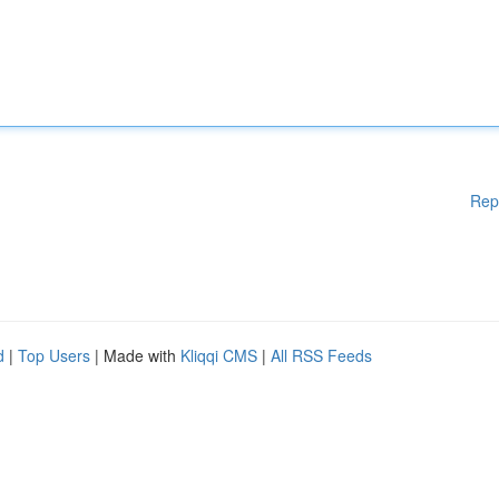
Rep
d
|
Top Users
| Made with
Kliqqi CMS
|
All RSS Feeds