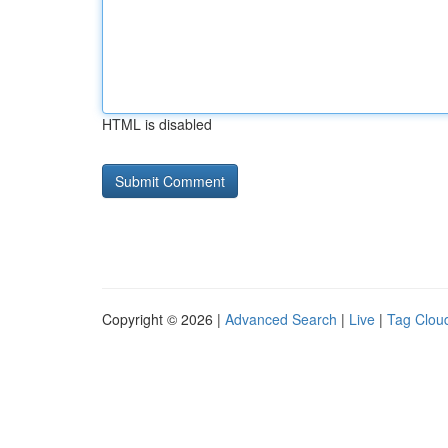
HTML is disabled
Copyright © 2026 |
Advanced Search
|
Live
|
Tag Clou