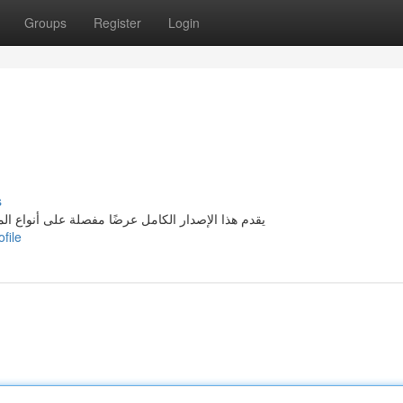
Groups
Register
Login
s
المتوفرة في مدينة بيروت . يطمح إلى توفير معلومات
file