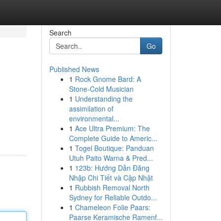
Search
Go
Published News
1
Rock Gnome Bard: A
Stone-Cold Musician
1
Understanding the
assimilation of
environmental...
1
Ace Ultra Premium: The
Complete Guide to Americ...
1
Togel Boutique: Panduan
Utuh Paito Warna & Pred...
1
123b: Hướng Dẫn Đăng
Nhập Chi Tiết và Cập Nhật
1
Rubbish Removal North
Sydney for Reliable Outdo...
1
Chameleon Folie Paars:
Paarse Keramische Ramenf...