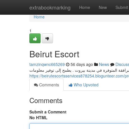
Home
extrabookmarking
Home
New
Submit
Home
1
Beirut Escort
tamzinqwnc665269
56 days ago
News
Discus
يقدم هذا الإصدار الكامل عرضًا مفصلة على أنواع المرافقة 
https://beirutescortsservices878254.blogunteer.com/pro
Comments
Who Upvoted
Comments
Submit a Comment
No HTML