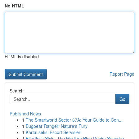
No HTML
HTML is disabled
Report Page
Search
Go
Published News
1
The Smartworld Sector 67A: Your Guide to Con...
1
Bugbear Ranger: Nature's Fury
1
Kartal seksi Escort Servisleri
1
Effortless Style: The Medium Blue Denim Spandex...