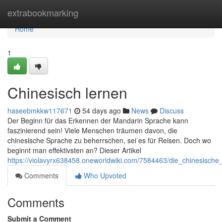
Home
extrabookmarking
Home
1
Chinesisch lernen
haseebmkkw117671
54 days ago
News
Discuss
Der Beginn für das Erkennen der Mandarin Sprache kann
faszinierend sein! Viele Menschen träumen davon, die
chinesische Sprache zu beherrschen, sei es für Reisen. Doch wo
beginnt man effektivsten an? Dieser Artikel
https://violavyrx638458.oneworldwiki.com/7584463/die_chinesische
Comments
Who Upvoted
Comments
Submit a Comment