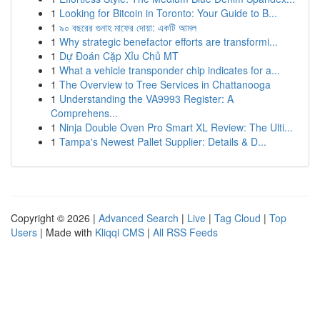
1
Looking for Bitcoin in Toronto: Your Guide to B...
1
৯০ বছরের গুনাহ মাফের দোয়া: একটি আমল
1
Why strategic benefactor efforts are transformi...
1
Dự Đoán Cặp Xỉu Chủ MT
1
What a vehicle transponder chip indicates for a...
1
The Overview to Tree Services in Chattanooga
1
Understanding the VA9993 Register: A
Comprehens...
1
Ninja Double Oven Pro Smart XL Review: The Ulti...
1
Tampa's Newest Pallet Supplier: Details & D...
Copyright © 2026 |
Advanced Search
|
Live
|
Tag Cloud
|
Top
Users
| Made with
Kliqqi CMS
|
All RSS Feeds