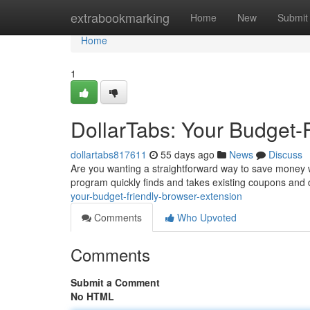
Home
extrabookmarking
Home
New
Submit
Home
1
DollarTabs: Your Budget-
dollartabs817611
55 days ago
News
Discuss
Are you wanting a straightforward way to save money w
program quickly finds and takes existing coupons and 
your-budget-friendly-browser-extension
Comments
Who Upvoted
Comments
Submit a Comment
No HTML