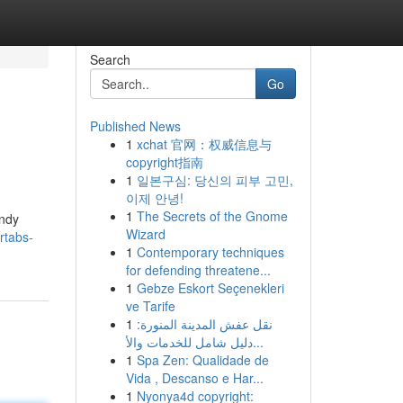
Search
Go
Published News
1
xchat 官网：权威信息与
copyright指南
1
일본구심: 당신의 피부 고민,
이제 안녕!
1
The Secrets of the Gnome
andy
Wizard
rtabs-
1
Contemporary techniques
for defending threatene...
1
Gebze Eskort Seçenekleri
ve Tarife
1
نقل عفش المدينة المنورة:
دليل شامل للخدمات والأ...
1
Spa Zen: Qualidade de
Vida , Descanso e Har...
1
Nyonya4d copyright: