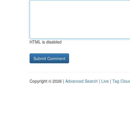
HTML is disabled
Copyright © 2026 |
Advanced Search
|
Live
|
Tag Clou