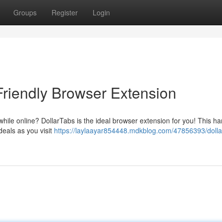
Groups
Register
Login
Friendly Browser Extension
hile online? DollarTabs is the ideal browser extension for you! This h
deals as you visit
https://laylaayar854448.mdkblog.com/47856393/dolla