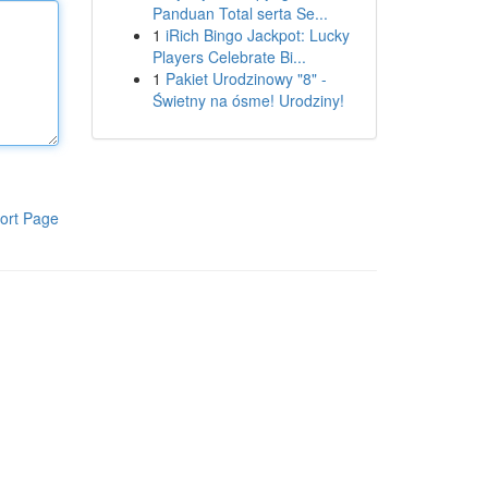
Panduan Total serta Se...
1
iRich Bingo Jackpot: Lucky
Players Celebrate Bi...
1
Pakiet Urodzinowy "8" -
Świetny na ósme! Urodziny!
ort Page