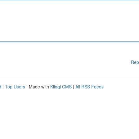
Rep
d
|
Top Users
| Made with
Kliqqi CMS
|
All RSS Feeds