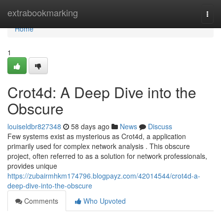
Home
extrabookmarking
Togg
navi
Home
1
Crot4d: A Deep Dive into the
Obscure
louiseldbr827348
58 days ago
News
Discuss
Few systems exist as mysterious as Crot4d, a application
primarily used for complex network analysis . This obscure
project, often referred to as a solution for network professionals,
provides unique
https://zubairmhkm174796.blogpayz.com/42014544/crot4d-a-
deep-dive-into-the-obscure
Comments
Who Upvoted