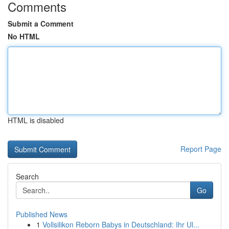
Comments
Submit a Comment
No HTML
HTML is disabled
Report Page
Search
Go
Published News
1
Vollsilikon Reborn Babys in Deutschland: Ihr Ul...