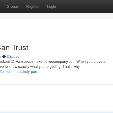
Groups
Register
Login
Can Trust
s
Discuss
 checkout @ www.peacemakercoffeecompany.com When you crave a
rve to know exactly what you're getting. That's why
offee-that-s-truly-pure