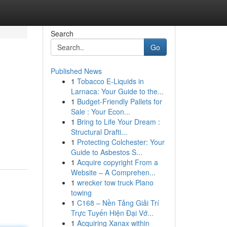
Search
Go
Published News
1
Tobacco E-Liquids in
Larnaca: Your Guide to the...
1
Budget-Friendly Pallets for
Sale : Your Econ...
1
Bring to Life Your Dream :
Structural Drafti...
1
Protecting Colchester: Your
Guide to Asbestos S...
1
Acquire copyright From a
Website – A Comprehen...
1
wrecker tow truck Plano
towing
1
C168 – Nền Tảng Giải Trí
Trực Tuyến Hiện Đại Vớ...
1
Acquiring Xanax within