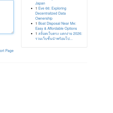
Japan
1
Eve 66: Exploring
Decentralized Data
Ownership
1
Boat Disposal Near Me:
Easy & Affordable Options
1
สล็อตเว็บตรง แตกง่าย 2026:
รวมเว็บชั้นนำพร้อมโป...
ort Page