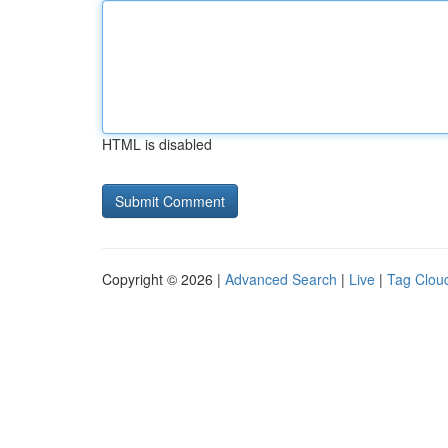
HTML is disabled
Copyright © 2026 |
Advanced Search
|
Live
|
Tag Clou