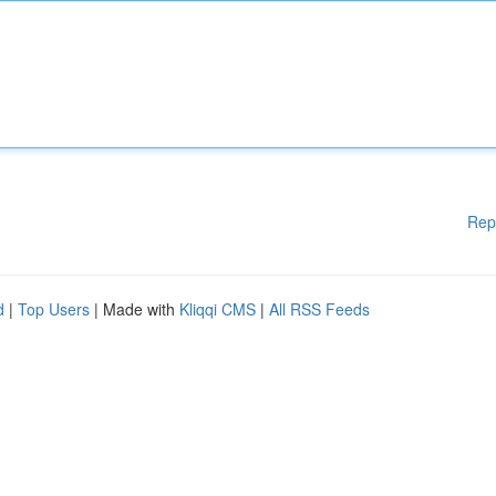
Rep
d
|
Top Users
| Made with
Kliqqi CMS
|
All RSS Feeds