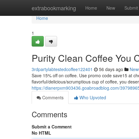
Home
extrabookmarking
Home
New
Submit
Home
1
Purity Clean Coffee You 
3rdpartylabtestedcoffee122401
56 days ago
New
Save 15% off on coffee. Use promo code save15 at
flavorful/delicious/scrumptious cup of coffee, you dese
https://dianerpxm903436.goabroadblog.com/39798965/c
Comments
Who Upvoted
Comments
Submit a Comment
No HTML