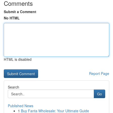
Comments
Submit a Comment
No HTML
HTML is disabled
Report Page
Search
Go
Published News
1
Buy Fanta Wholesale: Your Ultimate Guide