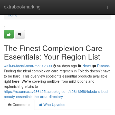
Home
extrabookmarking
Togg
navi
Home
1
The Finest Complexion Care
Essentials: Your Region List
walk-in-facial-near-me312390
56 days ago
News
Discuss
Finding the ideal complexion care regimen in Toledo doesn’t have
to be hard. This overview spotlights essential products available
right here. We're covering multiple from mild lotions and
replenishing elixirs to
https://roxannxxsv936425.actoblog.com/42616956/toledo-s-best-
beauty-essentials-the-area-directory
Comments
Who Upvoted