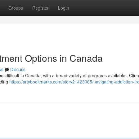
Groups
Register
Login
atment Options in Canada
ws
Discuss
el difficult in Canada, with a broad variety of programs available . Clien
uding
https://artybookmarks.com/story21423065/navigating-addiction-tr