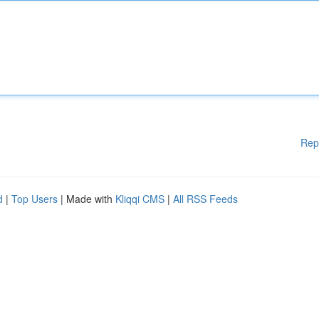
Rep
d
|
Top Users
| Made with
Kliqqi CMS
|
All RSS Feeds