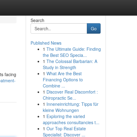
Search
Go
Published News
1
The Ultimate Guide: Finding
the Best SEO Specia...
1
The Colossal Barbarian: A
Study in Strength
1
What Are the Best
ts facing
Financing Options to
eatment-
Combine ...
1
Discover Real Discomfort :
Chiropractic Se...
1
Inneneinrichtung: Tipps für
kleine Wohnungen
1
Exploring the varied
approaches consultancies t...
1
Our Top Real Estate
Specialist: Discover ...