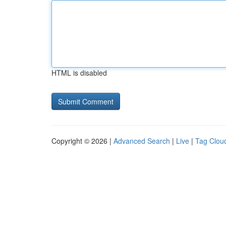
HTML is disabled
Copyright © 2026 |
Advanced Search
|
Live
|
Tag Clou