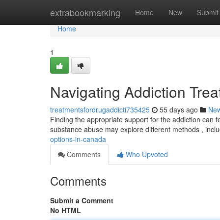
Home
extrabookmarking
Home
New
Submit
Home
1
Navigating Addiction Tre
treatmentsfordrugaddicti735425
55 days ago
Ne
Finding the appropriate support for the addiction can fe
substance abuse may explore different methods , incl
options-in-canada
Comments
Who Upvoted
Comments
Submit a Comment
No HTML