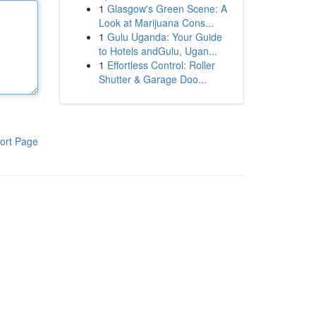
1
Glasgow's Green Scene: A
Look at Marijuana Cons...
1
Gulu Uganda: Your Guide
to Hotels andGulu, Ugan...
1
Effortless Control: Roller
Shutter & Garage Doo...
ort Page