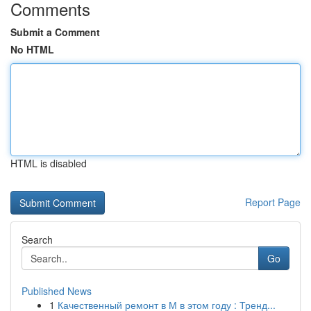
Comments
Submit a Comment
No HTML
HTML is disabled
Report Page
Search
Go
Published News
1
Качественный ремонт в М в этом году : Тренд...