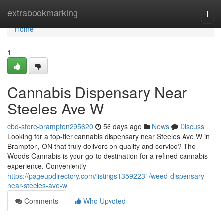
Home
extrabookmarking
Togg
navi
Home
1
Cannabis Dispensary Near
Steeles Ave W
cbd-store-brampton295620
56 days ago
News
Discuss
Looking for a top-tier cannabis dispensary near Steeles Ave W in
Brampton, ON that truly delivers on quality and service? The
Woods Cannabis is your go-to destination for a refined cannabis
experience. Conveniently
https://pageupdirectory.com/listings13592231/weed-dispensary-
near-steeles-ave-w
Comments
Who Upvoted