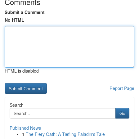
Comments
Submit a Comment
No HTML
HTML is disabled
Report Page
Search
Go
Published News
1
The Fiery Oath: A Tiefling Paladin's Tale