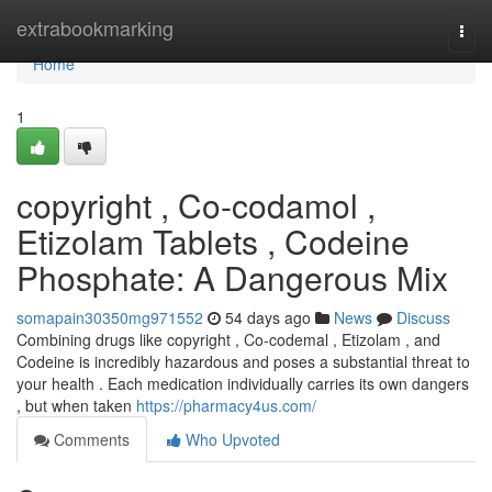
Home
extrabookmarking
Togg
navi
Home
1
copyright , Co-codamol ,
Etizolam Tablets , Codeine
Phosphate: A Dangerous Mix
somapain30350mg971552
54 days ago
News
Discuss
Combining drugs like copyright , Co-codemal , Etizolam , and
Codeine is incredibly hazardous and poses a substantial threat to
your health . Each medication individually carries its own dangers
, but when taken
https://pharmacy4us.com/
Comments
Who Upvoted