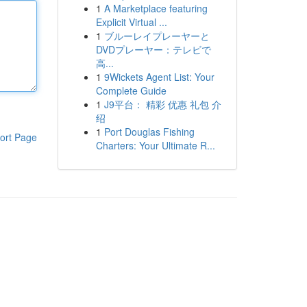
1
A Marketplace featuring
Explicit Virtual ...
1
ブルーレイプレーヤーと
DVDプレーヤー：テレビで
高...
1
9Wickets Agent List: Your
Complete Guide
1
J9平台： 精彩 优惠 礼包 介
绍
1
Port Douglas Fishing
ort Page
Charters: Your Ultimate R...