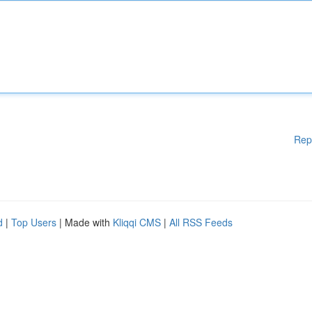
Rep
d
|
Top Users
| Made with
Kliqqi CMS
|
All RSS Feeds