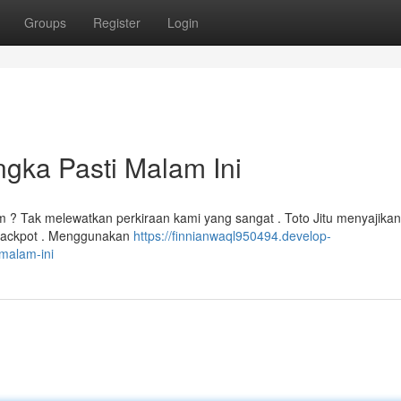
Groups
Register
Login
Angka Pasti Malam Ini
 ? Tak melewatkan perkiraan kami yang sangat . Toto Jitu menyajikan
 jackpot . Menggunakan
https://finnianwaql950494.develop-
-malam-ini