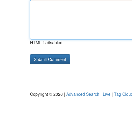
HTML is disabled
Copyright © 2026 |
Advanced Search
|
Live
|
Tag Clou