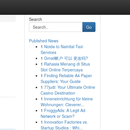
Search
Go
Published News
1
Noida to Nainital Taxi
Services
1
Gmail帐户 可以 更改吗?
1
Rahasia Menang di Situs
Slot Online Terpercaya
1
Finding Reliable A4 Paper
Suppliers: Your Guide
1
77judi: Your Ultimate Online
Casino Destination
1
Inneneinrichtung für kleine
Wohnungen: Cleverer...
1
FroggyAds: A Legit Ad
Network or Scam?
1
Innovation Factories vs.
Startup Studios : Whi...