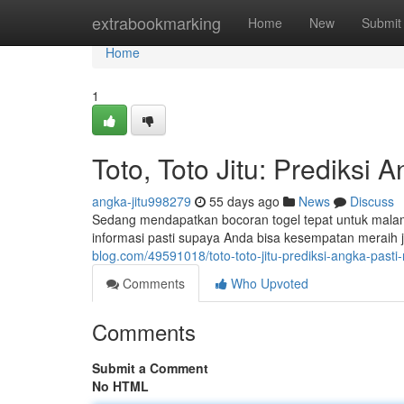
Home
extrabookmarking
Home
New
Submit
Home
1
Toto, Toto Jitu: Prediksi 
angka-jitu998279
55 days ago
News
Discuss
Sedang mendapatkan bocoran togel tepat untuk malam
informasi pasti supaya Anda bisa kesempatan meraih
blog.com/49591018/toto-toto-jitu-prediksi-angka-pasti
Comments
Who Upvoted
Comments
Submit a Comment
No HTML