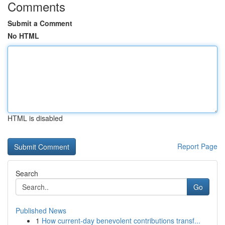
Comments
Submit a Comment
No HTML
HTML is disabled
Report Page
Search
Go
Published News
1
How current-day benevolent contributions transf...