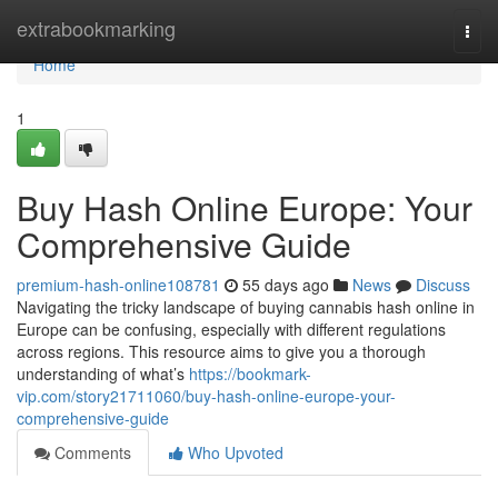
Home
extrabookmarking
Togg
navi
Home
1
Buy Hash Online Europe: Your
Comprehensive Guide
premium-hash-online108781
55 days ago
News
Discuss
Navigating the tricky landscape of buying cannabis hash online in
Europe can be confusing, especially with different regulations
across regions. This resource aims to give you a thorough
understanding of what’s
https://bookmark-
vip.com/story21711060/buy-hash-online-europe-your-
comprehensive-guide
Comments
Who Upvoted