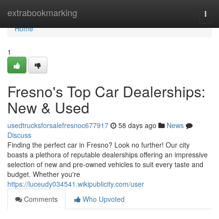
Home
extrabookmarking
Togg
navi
Home
1
Fresno's Top Car Dealerships:
New & Used
usedtrucksforsalefresnoc677917
58 days ago
News
Discuss
Finding the perfect car in Fresno? Look no further! Our city
boasts a plethora of reputable dealerships offering an impressive
selection of new and pre-owned vehicles to suit every taste and
budget. Whether you're
https://luceudy034541.wikipublicity.com/user
Comments
Who Upvoted