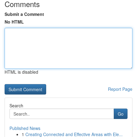
Comments
Submit a Comment
No HTML
HTML is disabled
Report Page
Search
Go
Published News
1
Creating Connected and Effective Areas with Ele...