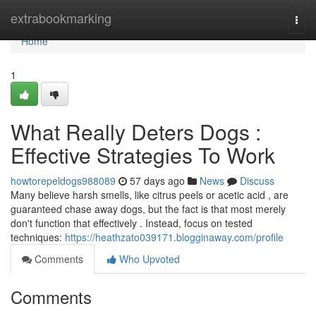
Home
extrabookmarking
Togg
navi
Home
1
What Really Deters Dogs :
Effective Strategies To Work
howtorepeldogs988089
57 days ago
News
Discuss
Many believe harsh smells, like citrus peels or acetic acid , are
guaranteed chase away dogs, but the fact is that most merely
don't function that effectively . Instead, focus on tested
techniques:
https://heathzato039171.blogginaway.com/profile
Comments
Who Upvoted
Comments