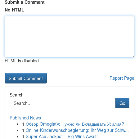
Submit a Comment
No HTML
HTML is disabled
Report Page
Search
Go
Published News
1
Обзор OmeglatV: Нужно ли Вкладывать Усилия?
1
Online-Kinderwunschbegleitung: Ihr Weg zur Schw...
1
Super Ace Jackpot – Big Wins Await!