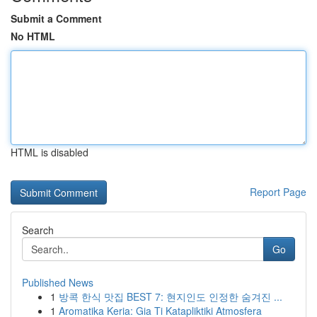
Submit a Comment
No HTML
HTML is disabled
Report Page
Search
Go
Published News
1
방콕 한식 맛집 BEST 7: 현지인도 인정한 숨겨진 ...
1
Aromatika Keria: Gia Ti Katapliktiki Atmosfera