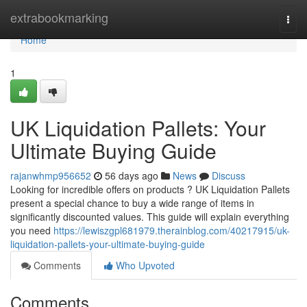
Home
extrabookmarking
Togg
navi
Home
1
UK Liquidation Pallets: Your
Ultimate Buying Guide
rajanwhmp956652
56 days ago
News
Discuss
Looking for incredible offers on products ? UK Liquidation Pallets
present a special chance to buy a wide range of items in
significantly discounted values. This guide will explain everything
you need
https://lewiszgpl681979.therainblog.com/40217915/uk-
liquidation-pallets-your-ultimate-buying-guide
Comments
Who Upvoted
Comments