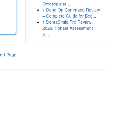
Отговори за ...
1
Done On Command Review
– Complete Guide for Beg...
1
DentaSmile Pro Review
2026: Honest Assessment
&...
ort Page