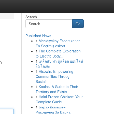
Search
Go
Published News
1
Mecidiyeköy Escort zenci:
En Seçilmiş eskort ...
1
The Complete Exploration
to Electric Body...
1
เคล็ดลับ ทำ ตู้สล็อต ออนไลน์
ty
ให้ ได้เงิน
1
Hisowin: Empowering
Communities Through
Sustain...
1
Koalas: A Guide to Their
Territory and Existe...
1
Halal Frozen Chicken: Your
Complete Guide
1
Бързо Домашен
Ръкоделец За Варна :