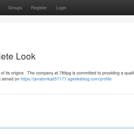
Groups
Register
Login
ete Look
of its origins . The company at 789pg is committed to providing a quali
pg aimed on
https://janabmkq657177.ageeksblog.com/profile