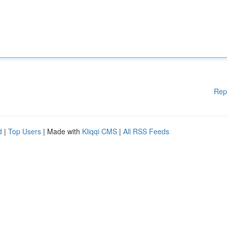
Rep
d
|
Top Users
| Made with
Kliqqi CMS
|
All RSS Feeds