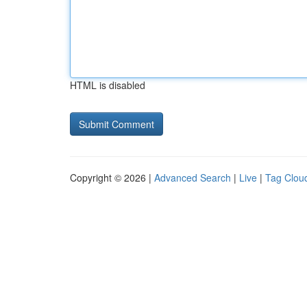
HTML is disabled
Copyright © 2026 |
Advanced Search
|
Live
|
Tag Clou