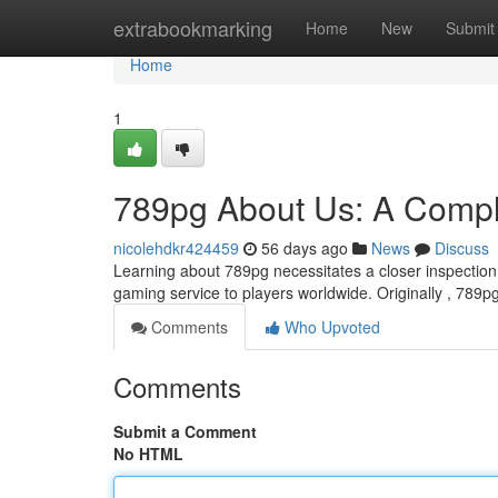
Home
extrabookmarking
Home
New
Submit
Home
1
789pg About Us: A Compl
nicolehdkr424459
56 days ago
News
Discuss
Learning about 789pg necessitates a closer inspection 
gaming service to players worldwide. Originally , 789
Comments
Who Upvoted
Comments
Submit a Comment
No HTML