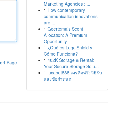
Marketing Agencies : ...
1
How contemporary
communication innovations
are ...
1
Geertema's Scent
Allocation: A Premium
Opportunity
1
¿Qué es LegalShield y
Cómo Funciona?
1
402K Storage & Rental:
ort Page
Your Secure Storage Solu...
1
lucabet888 เครดิตฟรี: วิธีรับ
และข้อกำหนด