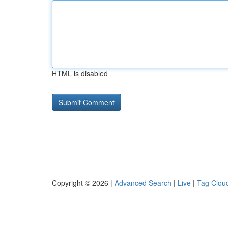
HTML is disabled
Copyright © 2026 |
Advanced Search
|
Live
|
Tag Clou