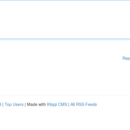
Rep
d
|
Top Users
| Made with
Kliqqi CMS
|
All RSS Feeds