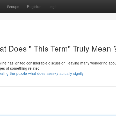
Groups
Register
Login
at Does " This Term" Truly Mean 
ine has ignited considerable discussion, leaving many wondering about
mages of something related
ling-the-puzzle-what-does-aesexy-actually-signify