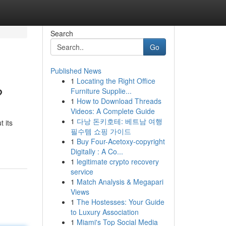
Search
Go
Published News
1
Locating the Right Office
?
Furniture Supplie...
1
How to Download Threads
Videos: A Complete Guide
1
다낭 돈키호테: 베트남 여행
 its
필수템 쇼핑 가이드
1
Buy Four-Acetoxy-copyright
Digitally : A Co...
1
legitimate crypto recovery
service
1
Match Analysis & Megapari
Views
1
The Hostesses: Your Guide
to Luxury Association
1
Miami's Top Social Media