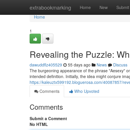
Home
extrabookmarking
Home
New
Submit
Home
1
Revealing the Puzzle: Wh
dawuddflz405529
55 days ago
News
Discuss
The burgeoning appearance of the phrase "Aesexy" onl
intended definition. Initially, the idea might conjure i
https://kaleuztx599192.bloguerosa.com/40087857/revea
Comments
Who Upvoted
Comments
Submit a Comment
No HTML