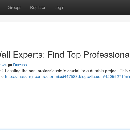
Groups
Register
Login
all Experts: Find Top Professiona
ews
Discuss
o? Locating the best professionals is crucial for a durable project. This
the
https://masonry-contractor-missi447583.blogsvila.com/42055271/mi