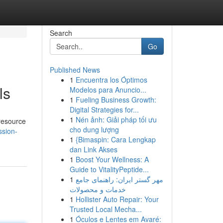
Search
Go
Published News
1
Encuentra los Óptimos
ls
Modelos para Anuncio...
1
Fueling Business Growth:
Digital Strategies for...
1
Nén ảnh: Giải pháp tối ưu
 resource
cho dung lượng
ssion-
1
{Bimaspin: Cara Lengkap
dan Link Akses
1
Boost Your Wellness: A
Guide to VitalityPeptide...
1
مهر گستر ایران: راهنمای جامع
خدمات و محصولات
1
Hollister Auto Repair: Your
Trusted Local Mecha...
1
Óculos e Lentes em Avaré: