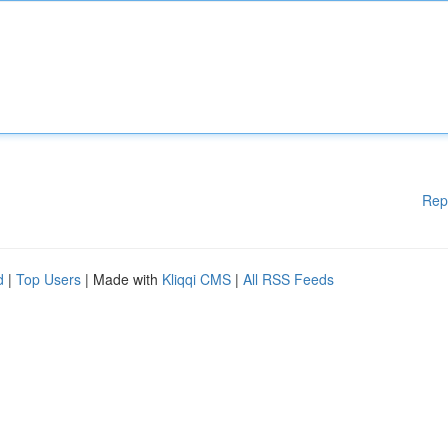
Rep
d
|
Top Users
| Made with
Kliqqi CMS
|
All RSS Feeds