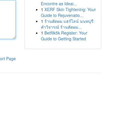
Encontre as Ideai...
1
XERF Skin Tightening: Your
Guide to Rejuvenatio...
1
ร้านตัดผม แฮร์ไลน์ นนทบุรี:
คำวิจารณ์ ร้านตัดผม...
1
Betflik5k Register: Your
Guide to Getting Started
ort Page