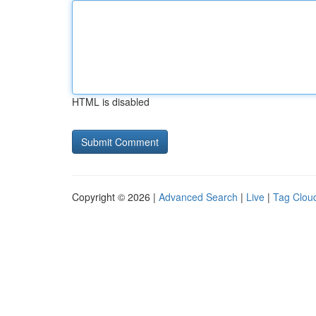
HTML is disabled
Copyright © 2026 |
Advanced Search
|
Live
|
Tag Clou