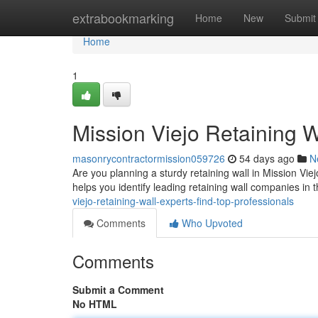
Home
extrabookmarking
Home
New
Submit
Home
1
Mission Viejo Retaining W
masonrycontractormission059726
54 days ago
N
Are you planning a sturdy retaining wall in Mission Viej
helps you identify leading retaining wall companies in 
viejo-retaining-wall-experts-find-top-professionals
Comments
Who Upvoted
Comments
Submit a Comment
No HTML