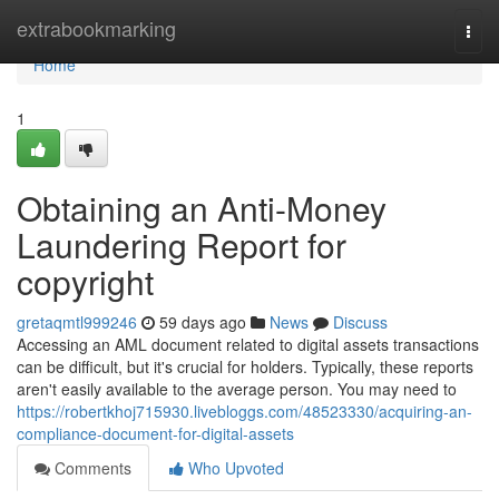
Home
extrabookmarking
Togg
navi
Home
1
Obtaining an Anti-Money
Laundering Report for
copyright
gretaqmtl999246
59 days ago
News
Discuss
Accessing an AML document related to digital assets transactions
can be difficult, but it's crucial for holders. Typically, these reports
aren't easily available to the average person. You may need to
https://robertkhoj715930.livebloggs.com/48523330/acquiring-an-
compliance-document-for-digital-assets
Comments
Who Upvoted