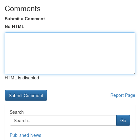
Comments
Submit a Comment
No HTML
HTML is disabled
Report Page
Search
Go
Published News