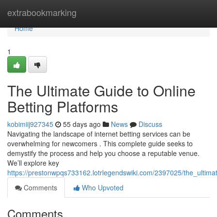
Home
extrabookmarking
Home
1
The Ultimate Guide to Online
Betting Platforms
kobimiij927345
55 days ago
News
Discuss
Navigating the landscape of internet betting services can be
overwhelming for newcomers . This complete guide seeks to
demystify the process and help you choose a reputable venue.
We’ll explore key
https://prestonwpqs733162.lotrlegendswiki.com/2397025/the_ultima
Comments
Who Upvoted
Comments