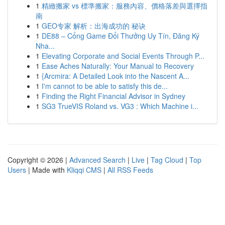
1
精緻搬家 vs 標準搬家：服務內容、價格落差與選擇指
南
1
GEO专家 解析：出海成功的 秘诀
1
DE88 – Cổng Game Đổi Thưởng Uy Tín, Đăng Ký
Nha...
1
Elevating Corporate and Social Events Through P...
1
Ease Aches Naturally: Your Manual to Recovery
1
{Arcmira: A Detailed Look into the Nascent A...
1
I'm cannot to be able to satisfy this de...
1
Finding the Right Financial Advisor in Sydney
1
SG3 TrueVIS Roland vs. VG3 : Which Machine i...
Copyright © 2026 |
Advanced Search
|
Live
|
Tag Cloud
|
Top
Users
| Made with
Kliqqi CMS
|
All RSS Feeds