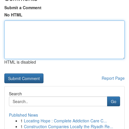
Submit a Comment
No HTML
HTML is disabled
Report Page
Search
Go
Published News
1
Locating Hope : Complete Addiction Care C...
1
Construction Companies Locally the Riyadh Re...