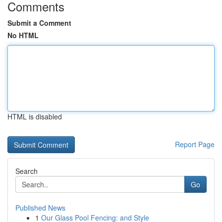
Comments
Submit a Comment
No HTML
HTML is disabled
Report Page
Search
Go
Published News
1
Our Glass Pool Fencing: and Style