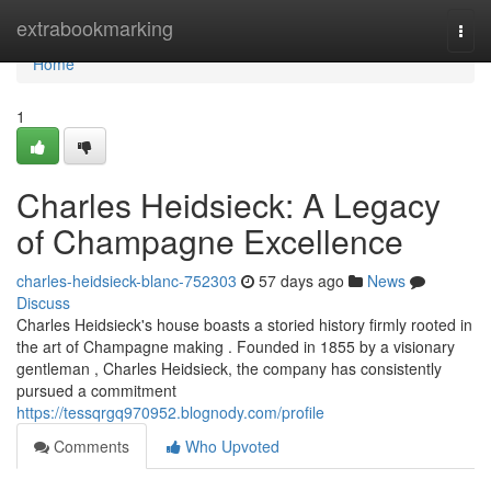
Home
extrabookmarking
Togg
navi
Home
1
Charles Heidsieck: A Legacy
of Champagne Excellence
charles-heidsieck-blanc-752303
57 days ago
News
Discuss
Charles Heidsieck's house boasts a storied history firmly rooted in
the art of Champagne making . Founded in 1855 by a visionary
gentleman , Charles Heidsieck, the company has consistently
pursued a commitment
https://tessqrgq970952.blognody.com/profile
Comments
Who Upvoted