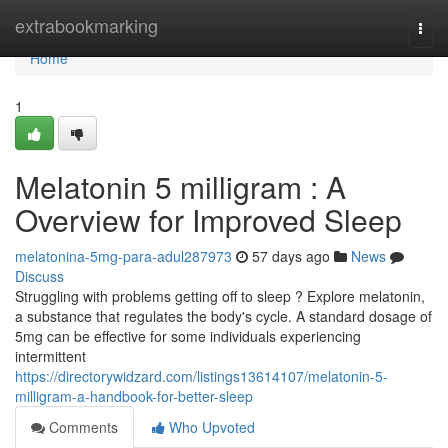
Home
extrabookmarking
Togg
navi
Home
1
Melatonin 5 milligram : A
Overview for Improved Sleep
melatonina-5mg-para-adul287973
57 days ago
News
Discuss
Struggling with problems getting off to sleep ? Explore melatonin,
a substance that regulates the body's cycle. A standard dosage of
5mg can be effective for some individuals experiencing
intermittent
https://directorywidzard.com/listings13614107/melatonin-5-
milligram-a-handbook-for-better-sleep
Comments
Who Upvoted