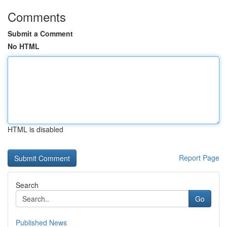
Comments
Submit a Comment
No HTML
HTML is disabled
Report Page
Search
Go
Published News