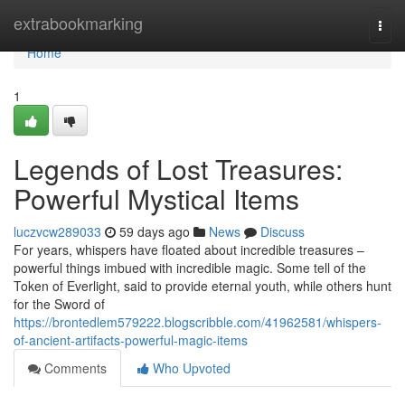
Home
extrabookmarking
Togg
navi
Home
1
Legends of Lost Treasures:
Powerful Mystical Items
luczvcw289033
59 days ago
News
Discuss
For years, whispers have floated about incredible treasures –
powerful things imbued with incredible magic. Some tell of the
Token of Everlight, said to provide eternal youth, while others hunt
for the Sword of
https://brontedlem579222.blogscribble.com/41962581/whispers-
of-ancient-artifacts-powerful-magic-items
Comments
Who Upvoted