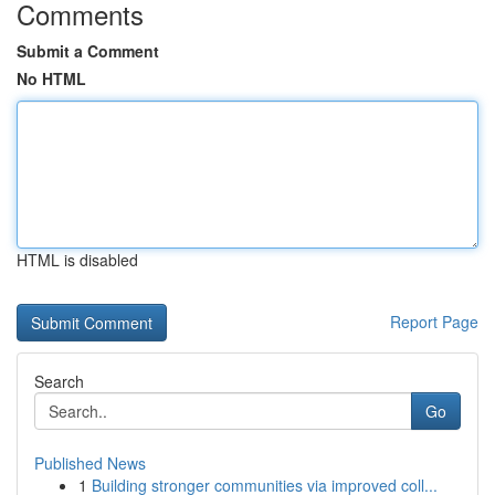
Comments
Submit a Comment
No HTML
HTML is disabled
Report Page
Search
Go
Published News
1
Building stronger communities via improved coll...