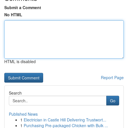
Submit a Comment
No HTML
HTML is disabled
Report Page
Search
Go
Published News
1
Electrician in Castle Hill Delivering Trustwort...
1
Purchasing Pre-packaged Chicken with Bulk ...