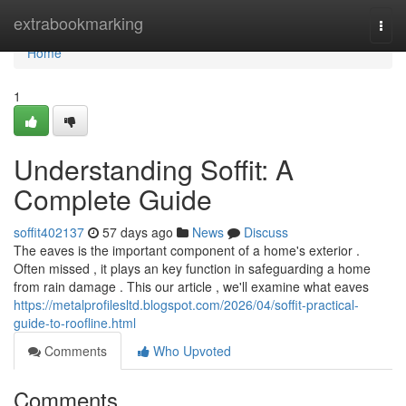
Home
extrabookmarking
Togg
navi
Home
1
Understanding Soffit: A
Complete Guide
soffit402137
57 days ago
News
Discuss
The eaves is the important component of a home's exterior .
Often missed , it plays an key function in safeguarding a home
from rain damage . This our article , we'll examine what eaves
https://metalprofilesltd.blogspot.com/2026/04/soffit-practical-
guide-to-roofline.html
Comments
Who Upvoted
Comments