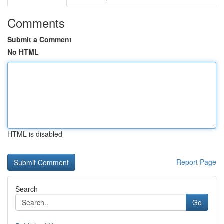
Comments
Submit a Comment
No HTML
HTML is disabled
Report Page
Search
Go