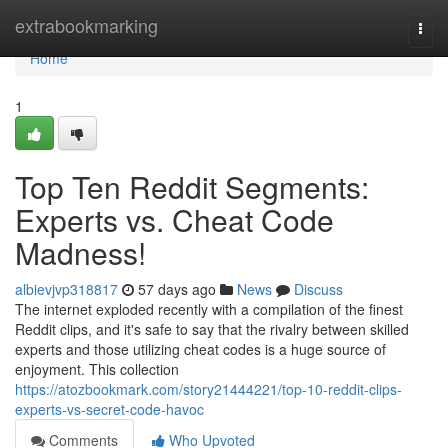
Home
extrabookmarking
Togg
navi
Home
1
Top Ten Reddit Segments:
Experts vs. Cheat Code
Madness!
albievjvp318817
57 days ago
News
Discuss
The internet exploded recently with a compilation of the finest
Reddit clips, and it's safe to say that the rivalry between skilled
experts and those utilizing cheat codes is a huge source of
enjoyment. This collection
https://atozbookmark.com/story21444221/top-10-reddit-clips-
experts-vs-secret-code-havoc
Comments
Who Upvoted