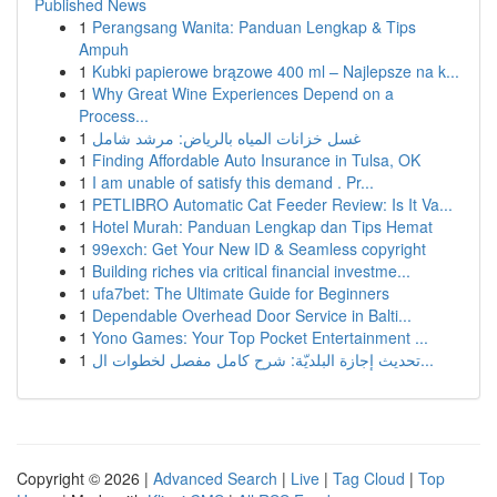
Published News
1
Perangsang Wanita: Panduan Lengkap & Tips
Ampuh
1
Kubki papierowe brązowe 400 ml – Najlepsze na k...
1
Why Great Wine Experiences Depend on a
Process...
1
غسل خزانات المياه بالرياض: مرشد شامل
1
Finding Affordable Auto Insurance in Tulsa, OK
1
I am unable of satisfy this demand . Pr...
1
PETLIBRO Automatic Cat Feeder Review: Is It Va...
1
Hotel Murah: Panduan Lengkap dan Tips Hemat
1
99exch: Get Your New ID & Seamless copyright
1
Building riches via critical financial investme...
1
ufa7bet: The Ultimate Guide for Beginners
1
Dependable Overhead Door Service in Balti...
1
Yono Games: Your Top Pocket Entertainment ...
1
تحديث إجازة البلديّة: شرح كامل مفصل لخطوات ال...
Copyright © 2026 |
Advanced Search
|
Live
|
Tag Cloud
|
Top