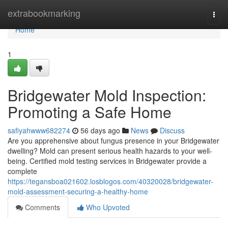
Home
extrabookmarking
Togg
navi
Home
1
Bridgewater Mold Inspection:
Promoting a Safe Home
safiyahwww682274
56 days ago
News
Discuss
Are you apprehensive about fungus presence in your Bridgewater
dwelling? Mold can present serious health hazards to your well-
being. Certified mold testing services in Bridgewater provide a
complete
https://tegansboa021602.losblogos.com/40320028/bridgewater-
mold-assessment-securing-a-healthy-home
Comments
Who Upvoted