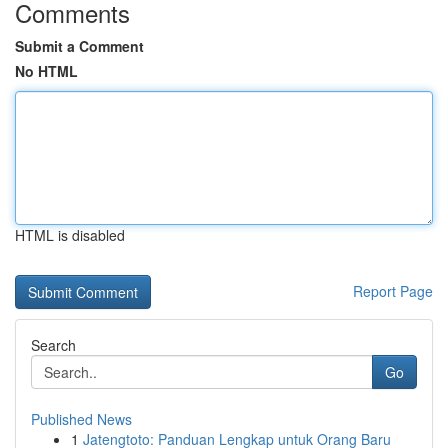
Comments
Submit a Comment
No HTML
HTML is disabled
Report Page
Search
Go
Published News
1
Jatengtoto: Panduan Lengkap untuk Orang Baru