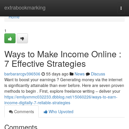
Home
extrabookmarking
Togg
navi
Home
1
Ways to Make Income Online :
7 Effective Strategies
barbararcgv396506
55 days ago
News
Discuss
Want to boost your earnings ? Generating money via the internet
is significantly attainable than ever before. Here are seven proven
methods to begin . First, explore freelance writing – deliver your
https://emilyxmmc032233.dbblog.net/15060226/ways-to-earn-
income-digitally-7-reliable-strategies
Comments
Who Upvoted
Comments