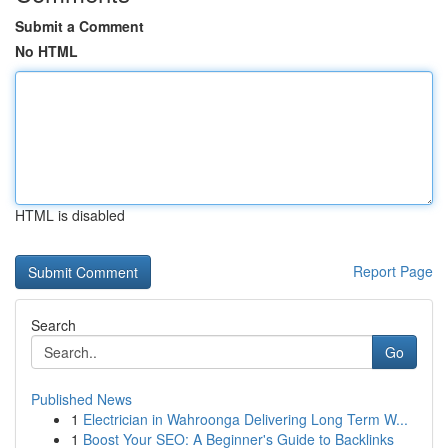
Submit a Comment
No HTML
HTML is disabled
Report Page
Search
Go
Published News
1
Electrician in Wahroonga Delivering Long Term W...
1
Boost Your SEO: A Beginner's Guide to Backlinks