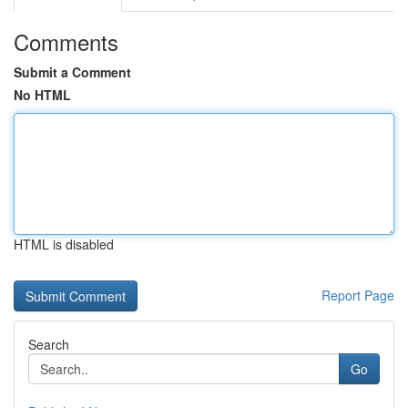
Comments
Submit a Comment
No HTML
HTML is disabled
Report Page
Search
Go