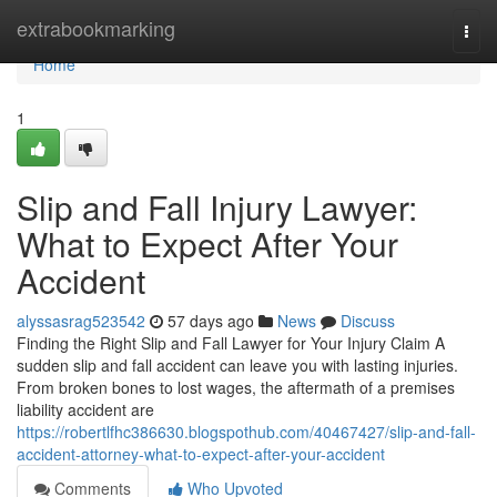
Home
extrabookmarking
Togg
navi
Home
1
Slip and Fall Injury Lawyer:
What to Expect After Your
Accident
alyssasrag523542
57 days ago
News
Discuss
Finding the Right Slip and Fall Lawyer for Your Injury Claim A
sudden slip and fall accident can leave you with lasting injuries.
From broken bones to lost wages, the aftermath of a premises
liability accident are
https://robertlfhc386630.blogspothub.com/40467427/slip-and-fall-
accident-attorney-what-to-expect-after-your-accident
Comments
Who Upvoted