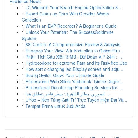
Published News
1
LC Winford: Your Search Engine Optimization &...
1
Expert Clean-up Care With Croydon Waste
Collection
1
What Is an EVP Recorder? A Beginner's Guide
1
Unlock Your Potential: The SuccessGoldmine
System
1
88i Casino: A Comprehensive Review & Analysis
1
Enhance Your View: A Introduction to Glass Film...
1
Phân Tích Cầu Xiên 3 MB · Dự Đoán VIP 24H : ...
1
Hydrocodone for extreme Pain and Its Risk-free Use
1
How sort c charging led Display screen and adju...
1
Boutiq Switch Glow: Your Ultimate Guide
1
Profesyonel Web Sitesi Yaptırmak: İşinize Değer...
1
Professional Decatur top Plumbing Services for ...
1
ليموزين مطار القاهرة : سفر فاخر تنطلق هذا ...
1
UY88 – Nền Tảng Giải Trí Trực Tuyến Hiện Đại Và...
1
Tempat Prima untuk Judi Anda