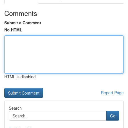
Comments
Submit a Comment
No HTML
HTML is disabled
Report Page
Search
Go