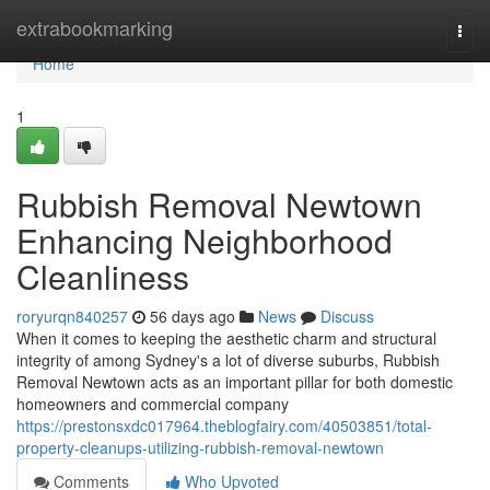
Home
extrabookmarking
Togg
navi
Home
1
Rubbish Removal Newtown
Enhancing Neighborhood
Cleanliness
roryurqn840257
56 days ago
News
Discuss
When it comes to keeping the aesthetic charm and structural
integrity of among Sydney's a lot of diverse suburbs, Rubbish
Removal Newtown acts as an important pillar for both domestic
homeowners and commercial company
https://prestonsxdc017964.theblogfairy.com/40503851/total-
property-cleanups-utilizing-rubbish-removal-newtown
Comments
Who Upvoted