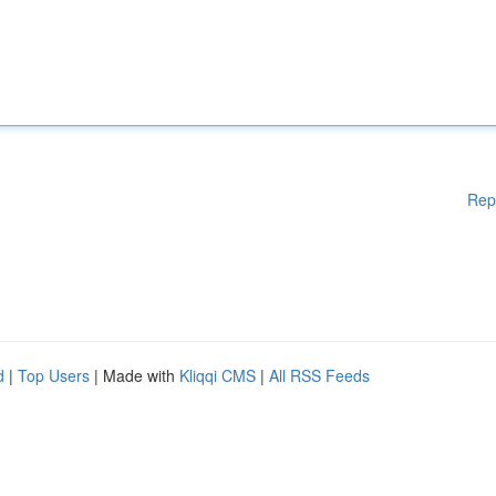
Rep
d
|
Top Users
| Made with
Kliqqi CMS
|
All RSS Feeds