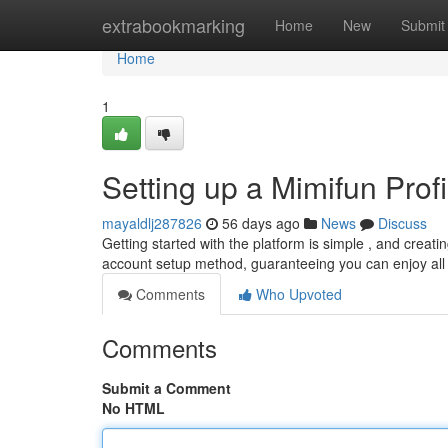
Home
extrabookmarking
Home
New
Submit
Home
1
Setting up a Mimifun Profi
mayaldlj287826
56 days ago
News
Discuss
Getting started with the platform is simple , and creating
account setup method, guaranteeing you can enjoy all 
Comments
Who Upvoted
Comments
Submit a Comment
No HTML