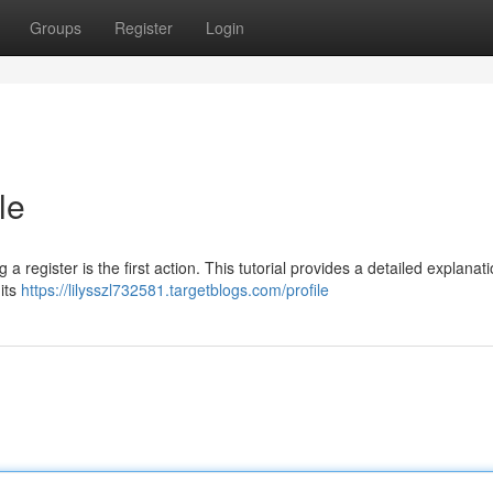
Groups
Register
Login
le
 a register is the first action. This tutorial provides a detailed explanati
its
https://lilysszl732581.targetblogs.com/profile