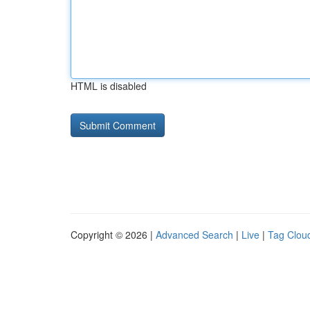
HTML is disabled
Copyright © 2026 |
Advanced Search
|
Live
|
Tag Clou