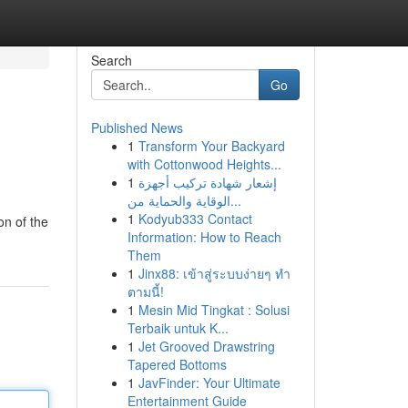
Search
Go
Published News
1
Transform Your Backyard
with Cottonwood Heights...
1
إشعار شهادة تركيب أجهزة
الوقاية والحماية من...
1
Kodyub333 Contact
on of the
Information: How to Reach
Them
1
Jinx88: เข้าสู่ระบบง่ายๆ ทำ
ตามนี้!
1
Mesin Mid Tingkat : Solusi
Terbaik untuk K...
1
Jet Grooved Drawstring
Tapered Bottoms
1
JavFinder: Your Ultimate
Entertainment Guide