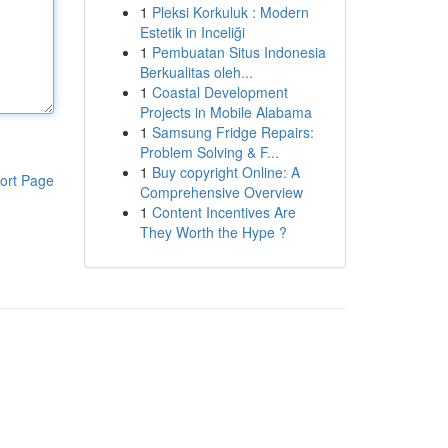
1
Pleksi Korkuluk : Modern
Estetik in Inceliği
1
Pembuatan Situs Indonesia
Berkualitas oleh...
1
Coastal Development
Projects in Mobile Alabama
1
Samsung Fridge Repairs:
Problem Solving & F...
1
Buy copyright Online: A
ort Page
Comprehensive Overview
1
Content Incentives Are
They Worth the Hype ?