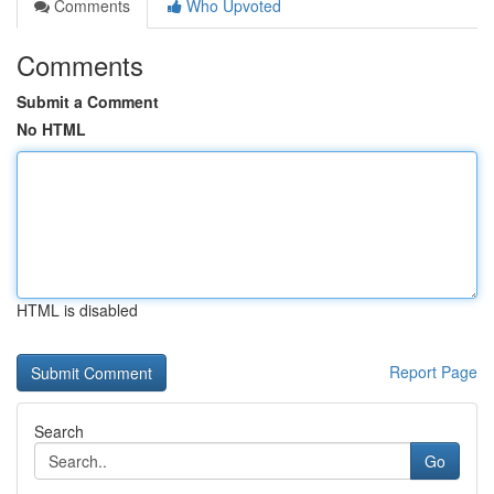
Comments
Who Upvoted
Comments
Submit a Comment
No HTML
HTML is disabled
Report Page
Search
Go