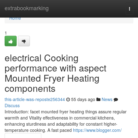
Home
extrabookmarking
Togg
navi
Home
1
electrical Cooking
performance with aspect
Mounted Fryer Heating
components
this-article-was-reposte256344
55 days ago
News
Discuss
Introduction: facet mounted fryer heating things assure regular
warmth and Vitality effectiveness in commercial kitchens,
enhancing sturdiness and adaptability for constant higher-
temperature cooking. A fast paced
https://www.blogger.com/