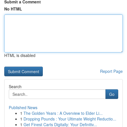
Submit a Comment
No HTML
HTML is disabled
Report Page
Search
Go
Published News
1
The Golden Years : A Overview to Elder Li...
1
Dropping Pounds : Your Ultimate Weight Reductio...
1
Get Finest Carts Digitally: Your Definitiv...