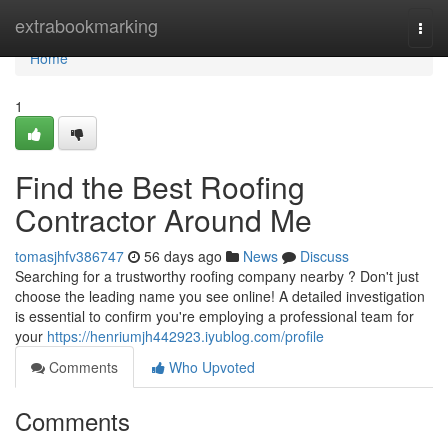
Home
extrabookmarking
Togg
navi
Home
1
Find the Best Roofing
Contractor Around Me
tomasjhfv386747
56 days ago
News
Discuss
Searching for a trustworthy roofing company nearby ? Don't just
choose the leading name you see online! A detailed investigation
is essential to confirm you're employing a professional team for
your
https://henriumjh442923.iyublog.com/profile
Comments
Who Upvoted
Comments