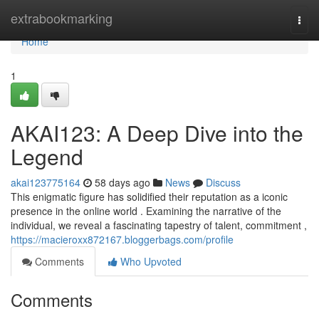
Home
extrabookmarking
Togg
navi
Home
1
AKAI123: A Deep Dive into the
Legend
akai123775164
58 days ago
News
Discuss
This enigmatic figure has solidified their reputation as a iconic
presence in the online world . Examining the narrative of the
individual, we reveal a fascinating tapestry of talent, commitment ,
https://macieroxx872167.bloggerbags.com/profile
Comments
Who Upvoted
Comments