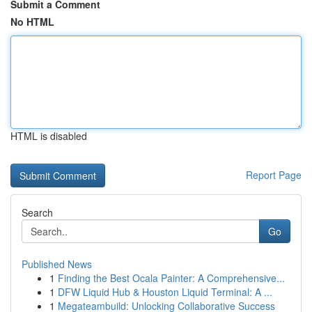
Submit a Comment
No HTML
HTML is disabled
Report Page
Search
Go
Published News
1
Finding the Best Ocala Painter: A Comprehensive...
1
DFW Liquid Hub & Houston Liquid Terminal: A ...
1
Megateambuild: Unlocking Collaborative Success