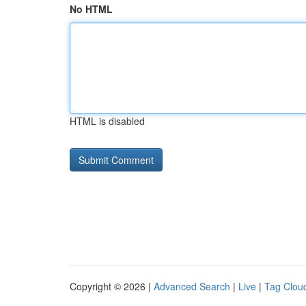
No HTML
HTML is disabled
Copyright © 2026 |
Advanced Search
|
Live
|
Tag Clou