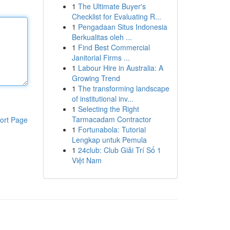
1
The Ultimate Buyer's
Checklist for Evaluating R...
1
Pengadaan Situs Indonesia
Berkualitas oleh ...
1
Find Best Commercial
Janitorial Firms ...
1
Labour Hire in Australia: A
Growing Trend
1
The transforming landscape
of institutional inv...
1
Selecting the Right
Tarmacadam Contractor
ort Page
1
Fortunabola: Tutorial
Lengkap untuk Pemula
1
24club: Club Giải Trí Số 1
Việt Nam