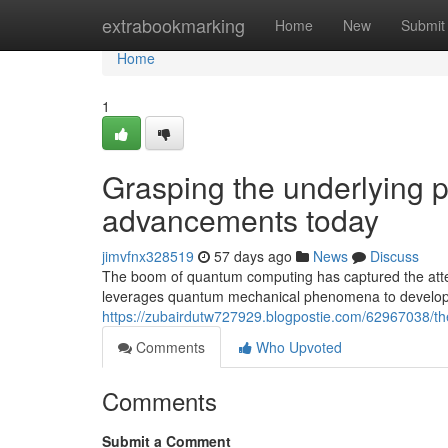
Home
extrabookmarking
Home
New
Submit
Home
1
Grasping the underlying 
advancements today
jimvfnx328519
57 days ago
News
Discuss
The boom of quantum computing has captured the atten
leverages quantum mechanical phenomena to develop co
https://zubairdutw727929.blogpostie.com/62967038/th
Comments
Who Upvoted
Comments
Submit a Comment