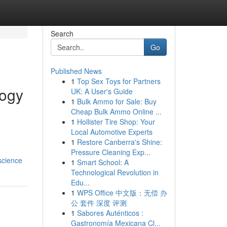
Search
Go
Published News
1
Top Sex Toys for Partners
logy
UK: A User's Guide
1
Bulk Ammo for Sale: Buy
Cheap Bulk Ammo Online ...
1
Hollister Tire Shop: Your
Local Automotive Experts
1
Restore Canberra's Shine:
Pressure Cleaning Exp...
science
1
Smart School: A
Technological Revolution in
Edu...
1
WPS Office 中文版：无偿 办
公 套件 深度 评测
1
Sabores Auténticos :
Gastronomía Mexicana Cl...