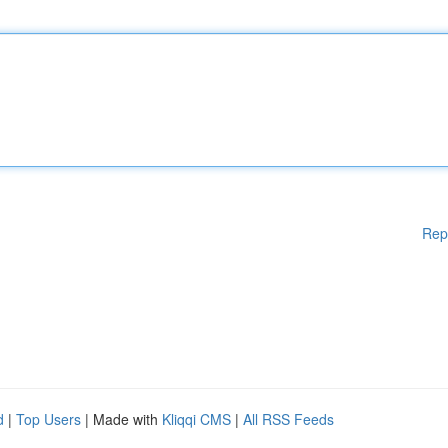
Rep
d
|
Top Users
| Made with
Kliqqi CMS
|
All RSS Feeds