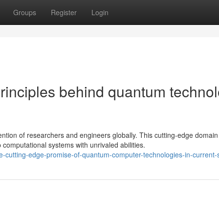
Groups
Register
Login
principles behind quantum techno
tion of researchers and engineers globally. This cutting-edge domain
mputational systems with unrivaled abilities.
e-cutting-edge-promise-of-quantum-computer-technologies-in-current-